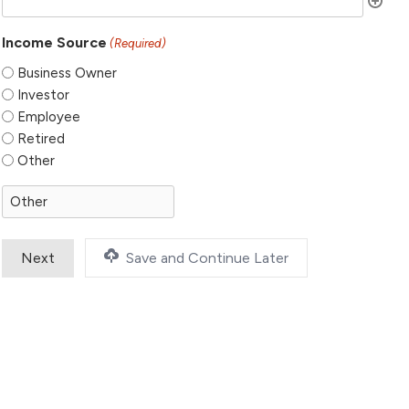
Income Source
(Required)
Business Owner
Investor
Employee
Retired
Other
Save and Continue Later
Step
1
of
2,