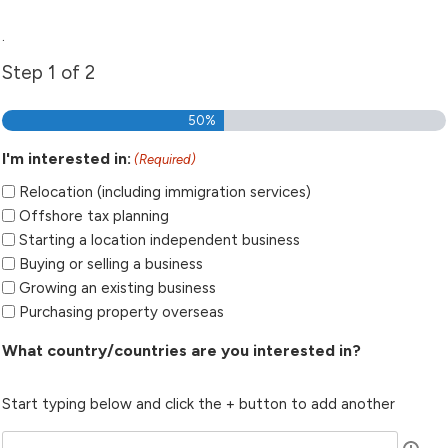
.
Step
1
of
2
50%
I'm interested in:
(Required)
Relocation (including immigration services)
Offshore tax planning
Starting a location independent business
Buying or selling a business
Growing an existing business
Purchasing property overseas
What country/countries are you interested in?
Start typing below and click the + button to add another