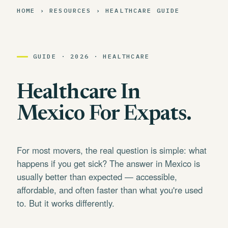
HOME › RESOURCES › HEALTHCARE GUIDE
GUIDE · 2026 · HEALTHCARE
Healthcare In
Mexico For Expats.
For most movers, the real question is simple: what
happens if you get sick? The answer in Mexico is
usually better than expected — accessible,
affordable, and often faster than what you're used
to. But it works differently.