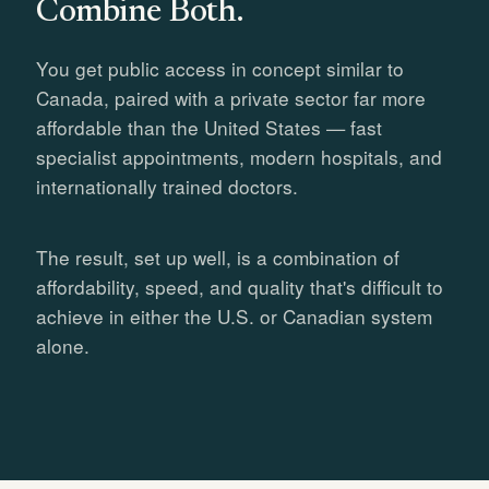
Combine Both.
You get public access in concept similar to
Canada, paired with a private sector far more
affordable than the United States — fast
specialist appointments, modern hospitals, and
internationally trained doctors.
The result, set up well, is a combination of
affordability, speed, and quality that's difficult to
achieve in either the U.S. or Canadian system
alone.