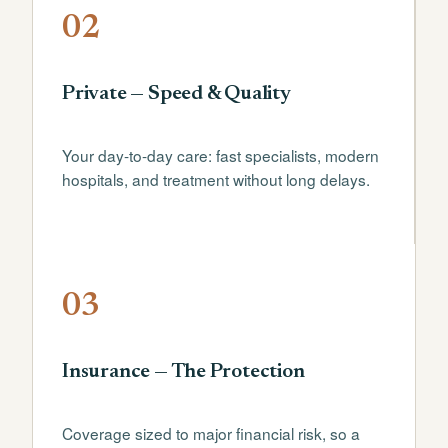
02
Private — Speed & Quality
Your day-to-day care: fast specialists, modern
hospitals, and treatment without long delays.
03
Insurance — The Protection
Coverage sized to major financial risk, so a