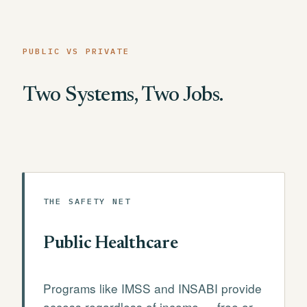
PUBLIC VS PRIVATE
Two Systems, Two Jobs.
THE SAFETY NET
Public Healthcare
Programs like IMSS and INSABI provide
access regardless of income — free or