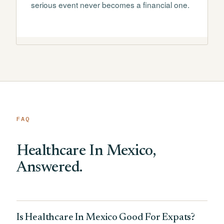
serious event never becomes a financial one.
FAQ
Healthcare In Mexico,
Answered.
Is Healthcare In Mexico Good For Expats?