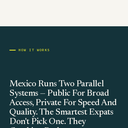
HOW IT WORKS
Mexico Runs Two Parallel
Systems — Public For Broad
Access, Private For Speed And
Quality. The Smartest Expats
Don't Pick One. They