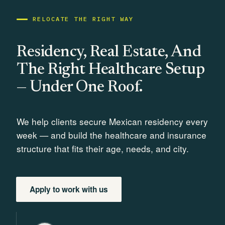
RELOCATE THE RIGHT WAY
Residency, Real Estate, And
The Right Healthcare Setup
— Under One Roof.
We help clients secure Mexican residency every
week — and build the healthcare and insurance
structure that fits their age, needs, and city.
Apply to work with us