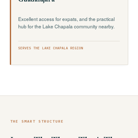
Guadalajara
Excellent access for expats, and the practical
hub for the Lake Chapala community nearby.
SERVES THE LAKE CHAPALA REGION
THE SMART STRUCTURE