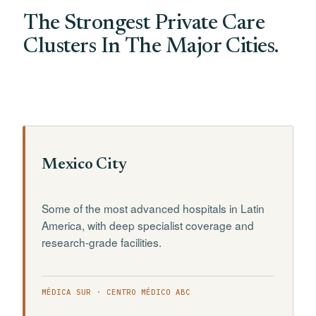
The Strongest Private Care
Clusters In The Major Cities.
Mexico City
Some of the most advanced hospitals in Latin
America, with deep specialist coverage and
research-grade facilities.
MÉDICA SUR · CENTRO MÉDICO ABC