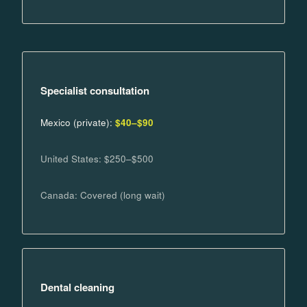
Specialist consultation
Mexico (private):
$40–$90
United States: $250–$500
Canada: Covered (long wait)
Dental cleaning