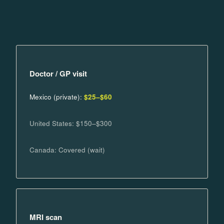
Doctor / GP visit
Mexico (private):
$25–$60
United States: $150–$300
Canada: Covered (wait)
MRI scan