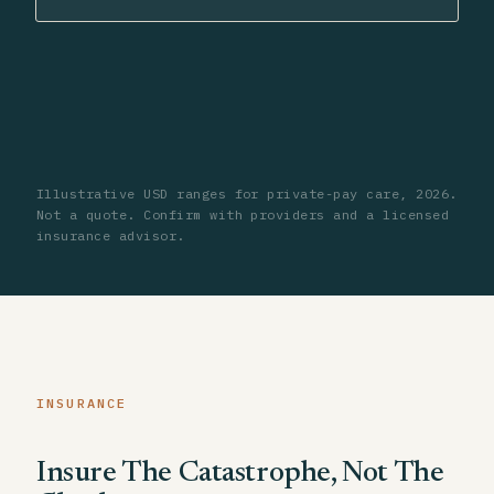
Illustrative USD ranges for private-pay care, 2026.
Not a quote. Confirm with providers and a licensed
insurance advisor.
INSURANCE
Insure The Catastrophe, Not The