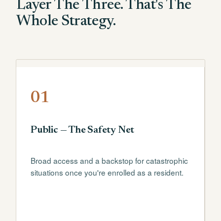
Layer The Three. That's The
Whole Strategy.
01
Public — The Safety Net
Broad access and a backstop for catastrophic
situations once you're enrolled as a resident.