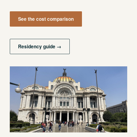
See the cost comparison
Residency guide →