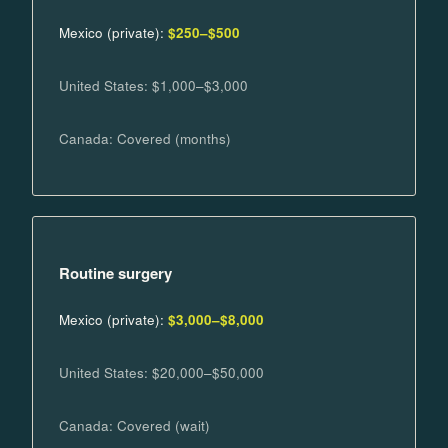
Mexico (private):
$250–$500
United States: $1,000–$3,000
Canada: Covered (months)
Routine surgery
Mexico (private):
$3,000–$8,000
United States: $20,000–$50,000
Canada: Covered (wait)