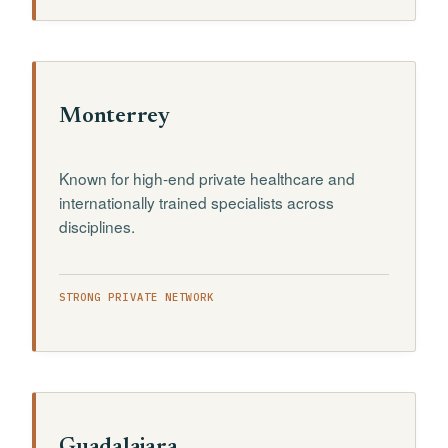
Monterrey
Known for high-end private healthcare and
internationally trained specialists across
disciplines.
STRONG PRIVATE NETWORK