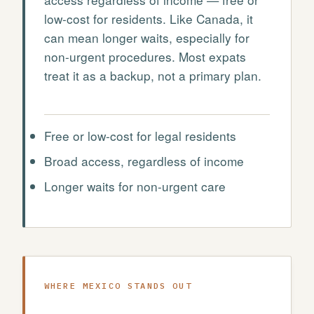
low-cost for residents. Like Canada, it
can mean longer waits, especially for
non-urgent procedures. Most expats
treat it as a backup, not a primary plan.
Free or low-cost for legal residents
Broad access, regardless of income
Longer waits for non-urgent care
WHERE MEXICO STANDS OUT