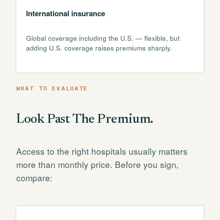
International insurance
Global coverage including the U.S. — flexible, but
adding U.S. coverage raises premiums sharply.
WHAT TO EVALUATE
Look Past The Premium.
Access to the right hospitals usually matters
more than monthly price. Before you sign,
compare: