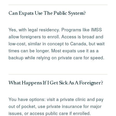
Can Expats Use The Public System?
Yes, with legal residency. Programs like IMSS
allow foreigners to enroll. Access is broad and
low-cost, similar in concept to Canada, but wait
times can be longer. Most expats use it as a
backup while relying on private care for speed.
What Happens If I Get Sick As A Foreigner?
You have options: visit a private clinic and pay
out of pocket, use private insurance for major
issues, or access public care if enrolled.