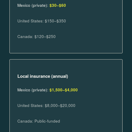
Mexico (private):
$30–$60
United States: $150–$350
Canada: $120–$250
Local insurance (annual)
Mexico (private):
$1,500–$4,000
United States: $8,000–$20,000
Canada: Public-funded