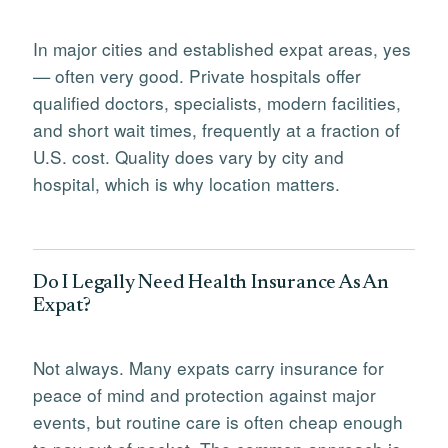
In major cities and established expat areas, yes
— often very good. Private hospitals offer
qualified doctors, specialists, modern facilities,
and short wait times, frequently at a fraction of
U.S. cost. Quality does vary by city and
hospital, which is why location matters.
Do I Legally Need Health Insurance As An
Expat?
Not always. Many expats carry insurance for
peace of mind and protection against major
events, but routine care is often cheap enough