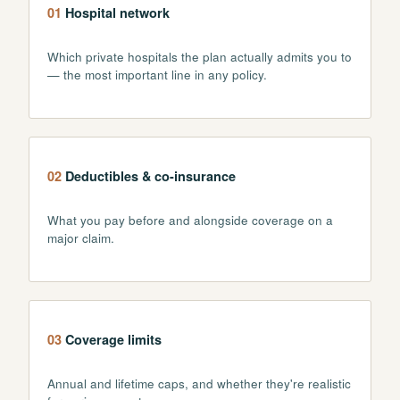
01
Hospital network
Which private hospitals the plan actually admits you to
— the most important line in any policy.
02
Deductibles & co-insurance
What you pay before and alongside coverage on a
major claim.
03
Coverage limits
Annual and lifetime caps, and whether they're realistic