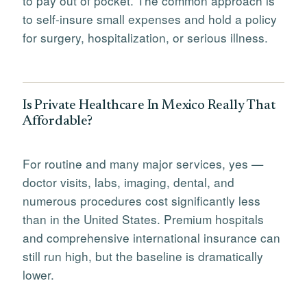
to pay out of pocket. The common approach is
to self-insure small expenses and hold a policy
for surgery, hospitalization, or serious illness.
Is Private Healthcare In Mexico Really That
Affordable?
For routine and many major services, yes —
doctor visits, labs, imaging, dental, and
numerous procedures cost significantly less
than in the United States. Premium hospitals
and comprehensive international insurance can
still run high, but the baseline is dramatically
lower.