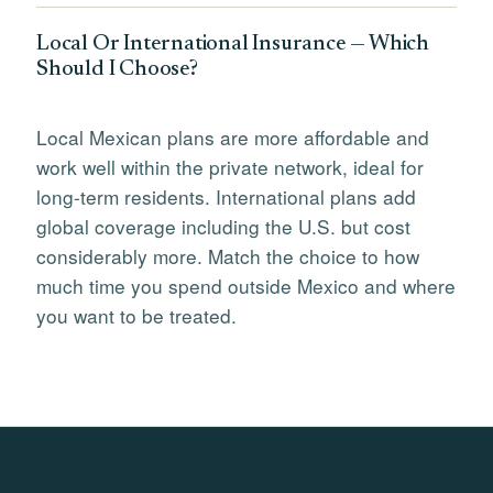
Local Or International Insurance — Which
Should I Choose?
Local Mexican plans are more affordable and
work well within the private network, ideal for
long-term residents. International plans add
global coverage including the U.S. but cost
considerably more. Match the choice to how
much time you spend outside Mexico and where
you want to be treated.