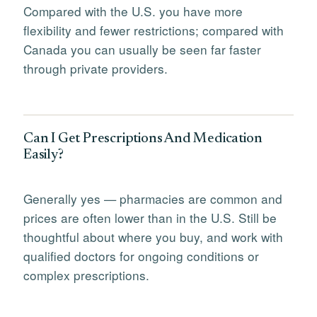
Compared with the U.S. you have more
flexibility and fewer restrictions; compared with
Canada you can usually be seen far faster
through private providers.
Can I Get Prescriptions And Medication
Easily?
Generally yes — pharmacies are common and
prices are often lower than in the U.S. Still be
thoughtful about where you buy, and work with
qualified doctors for ongoing conditions or
complex prescriptions.