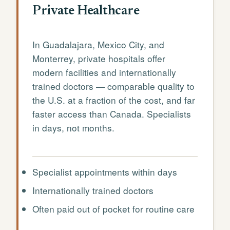
Private Healthcare
In Guadalajara, Mexico City, and
Monterrey, private hospitals offer
modern facilities and internationally
trained doctors — comparable quality to
the U.S. at a fraction of the cost, and far
faster access than Canada. Specialists
in days, not months.
Specialist appointments within days
Internationally trained doctors
Often paid out of pocket for routine care