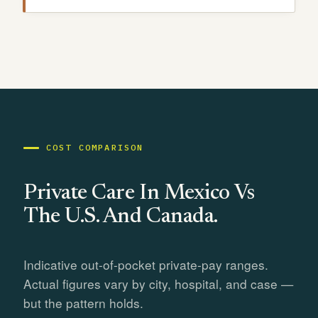
COST COMPARISON
Private Care In Mexico Vs
The U.S. And Canada.
Indicative out-of-pocket private-pay ranges.
Actual figures vary by city, hospital, and case —
but the pattern holds.