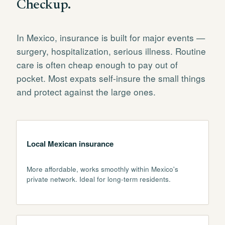
Checkup.
In Mexico, insurance is built for major events —
surgery, hospitalization, serious illness. Routine
care is often cheap enough to pay out of
pocket. Most expats self-insure the small things
and protect against the large ones.
Local Mexican insurance
More affordable, works smoothly within Mexico's
private network. Ideal for long-term residents.