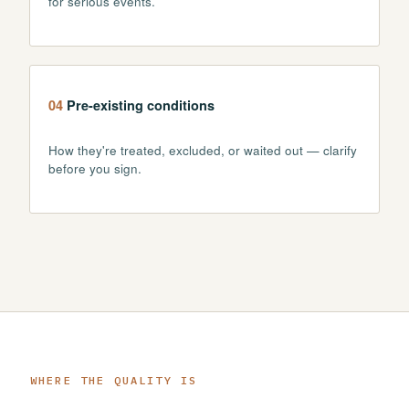
for serious events.
04
Pre-existing conditions
How they're treated, excluded, or waited out — clarify
before you sign.
WHERE THE QUALITY IS