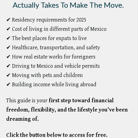
Actually Takes To Make The Move.
✔ Residency requirements for 2025
✔ Cost of living in different parts of Mexico
✔ The best places for expats to live
✔ Healthcare, transportation, and safety
✔ How real estate works for foreigners
✔ Driving to Mexico and vehicle permits
✔ Moving with pets and children
✔ Building income while living abroad
This guide is your
first step toward financial
freedom, flexibility, and the lifestyle you’ve been
dreaming of.
Click the button below to access for free.