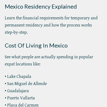
Mexico Residency Explained
Learn the financial requirements for temporary and
permanent residency and how the process works
step-by-step.
Cost Of Living In Mexico
See what people are actually spending in popular
expat locations like:
• Lake Chapala
• San Miguel de Allende
• Guadalajara
• Puerto Vallarta
• Playa del Carmen