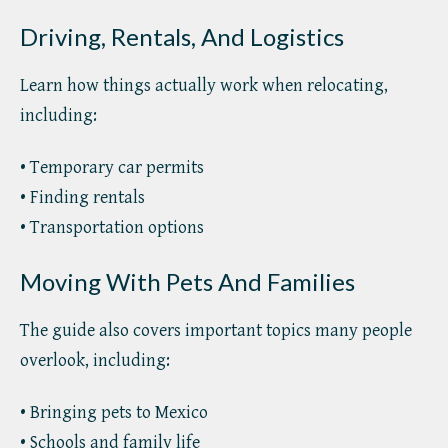
Driving, Rentals, And Logistics
Learn how things actually work when relocating,
including:
• Temporary car permits
• Finding rentals
• Transportation options
Moving With Pets And Families
The guide also covers important topics many people
overlook, including:
• Bringing pets to Mexico
• Schools and family life