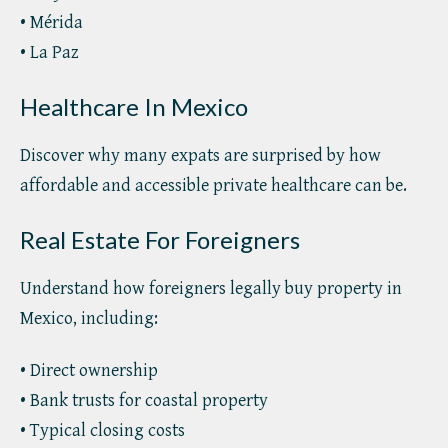
• Mérida
• La Paz
Healthcare In Mexico
Discover why many expats are surprised by how
affordable and accessible private healthcare can be.
Real Estate For Foreigners
Understand how foreigners legally buy property in
Mexico, including:
• Direct ownership
• Bank trusts for coastal property
• Typical closing costs