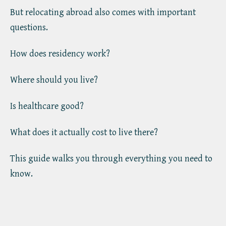
But relocating abroad also comes with important
questions.
How does residency work?
Where should you live?
Is healthcare good?
What does it actually cost to live there?
This guide walks you through everything you need to
know.