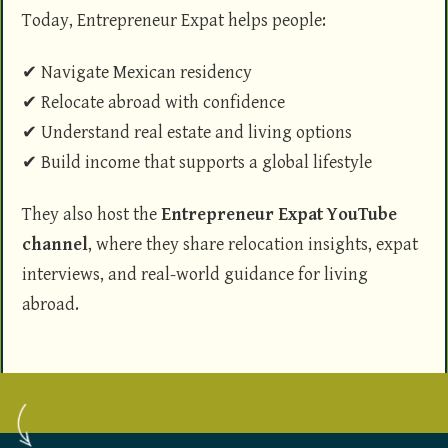
Today, Entrepreneur Expat helps people:
✔ Navigate Mexican residency
✔ Relocate abroad with confidence
✔ Understand real estate and living options
✔ Build income that supports a global lifestyle
They also host the
Entrepreneur Expat YouTube
channel
, where they share relocation insights, expat
interviews, and real-world guidance for living
abroad.