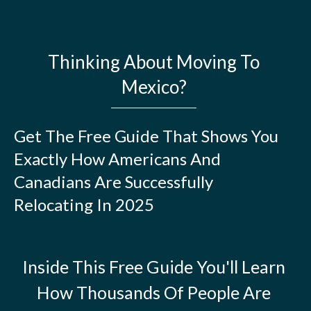
Thinking About Moving To
Mexico?
Get The Free Guide That Shows You
Exactly How Americans And
Canadians Are Successfully
Relocating In 2025
Inside This Free Guide You'll Learn
How Thousands Of People Are