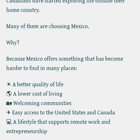
Canadians have started exploring life outside their
home country.
Many of them are choosing Mexico.
Why?
Because Mexico offers something that has become
harder to find in many places:
☀ A better quality of life
🌎 A lower cost of living
🏡 Welcoming communities
✈ Easy access to the United States and Canada
💻 A lifestyle that supports remote work and
entrepreneurship