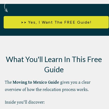
>>
Yes,
I Want The FREE Guide!
What You'll Learn In This Free
Guide
The
Moving to Mexico Guide
gives you a clear
overview of how the relocation process works.
Inside you'll discover: