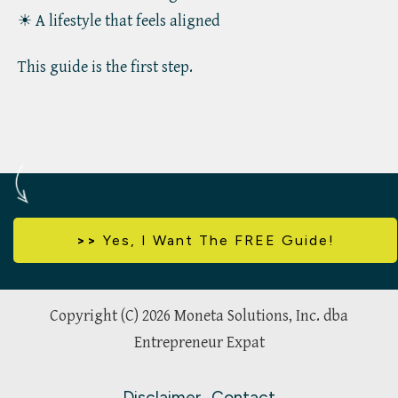
☀ A lifestyle that feels aligned
This guide is the first step.
>>
Yes,
I Want The FREE Guide!
Copyright (C)
2026
Moneta Solutions, Inc. dba
Entrepreneur Expat
Disclaimer
Contact