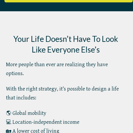
Your Life Doesn’t Have To Look
Like Everyone Else’s
More people than ever are realizing they have
options.
With the right strategy, it’s possible to design a life
that includes:
🌎 Global mobility
💻 Location-independent income
🏡 A lower cost of living