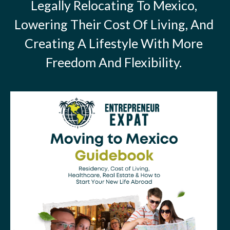
Legally Relocating To Mexico,
Lowering Their Cost Of Living, And
Creating A Lifestyle With More
Freedom And Flexibility.