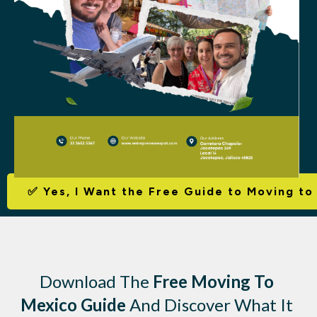
✅
Yes, I Want the Free Guide to Moving to
Download The
Free Moving To
Mexico Guide
And Discover What It