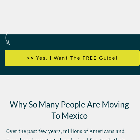
>>
Yes,
I Want The FREE Guide!
Why So Many People Are Moving
To Mexico
Over the past few years, millions of Americans and