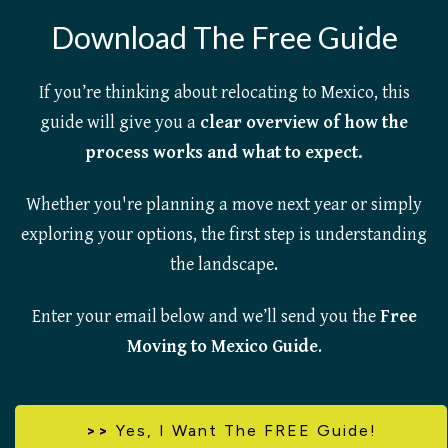
Download The Free Guide
If you’re thinking about relocating to Mexico, this
guide will give you a
clear overview of how the
process works and what to expect.
Whether you're planning a move next year or simply
exploring your options, the first step is understanding
the landscape.
Enter your email below and we’ll send you the
Free
Moving to Mexico Guide
.
>>
Yes,
I Want The FREE Guide!