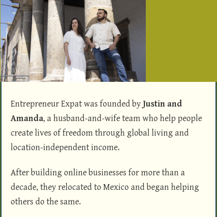
Entrepreneur Expat was founded by
Justin and
Amanda
, a husband-and-wife team who help people
create lives of freedom through global living and
location-independent income.
After building online businesses for more than a
decade, they relocated to Mexico and began helping
others do the same.