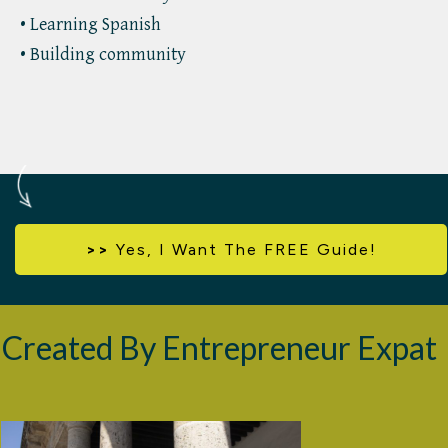
• Learning Spanish
• Building community
>>
Yes,
I Want The FREE Guide!
Created By Entrepreneur Expat