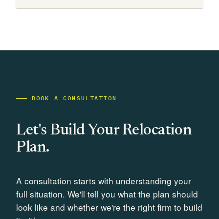
BOOK A CONSULTATION
Let's Build Your Relocation
Plan.
A consultation starts with understanding your
full situation. We'll tell you what the plan should
look like and whether we're the right firm to build