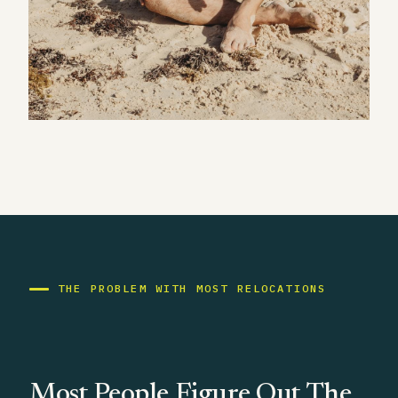
THE PROBLEM WITH MOST RELOCATIONS
Most People Figure Out The