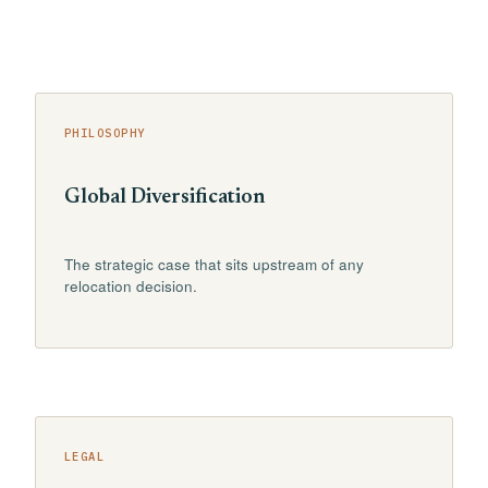
PHILOSOPHY
Global Diversification
The strategic case that sits upstream of any
relocation decision.
LEGAL