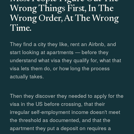
Wrong Things First, In The
Wrong Order, At The Wrong
Time.
They find a city they like, rent an Airbnb, and
start looking at apartments — before they
understand what visa they qualify for, what that
visa lets them do, or how long the process
actually takes.
Then they discover they needed to apply for the
visa in the US before crossing, that their
irregular self-employment income doesn't meet
the threshold as documented, and that the
apartment they put a deposit on requires a