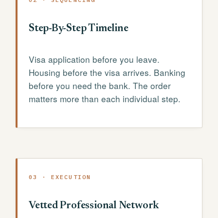
Step-By-Step Timeline
Visa application before you leave.
Housing before the visa arrives. Banking
before you need the bank. The order
matters more than each individual step.
03 · EXECUTION
Vetted Professional Network