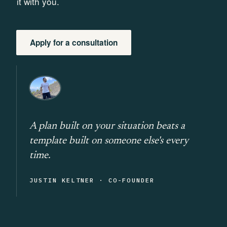
it with you.
Apply for a consultation
A plan built on your situation beats a
template built on someone else's every
time.
JUSTIN KELTNER · CO-FOUNDER