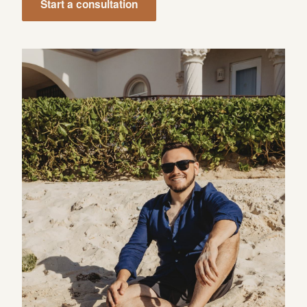
Start a consultation