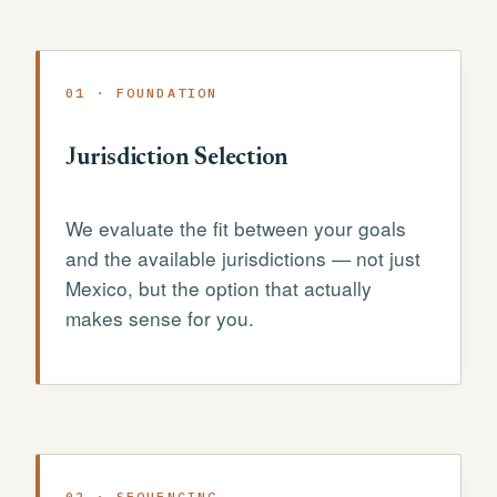
01 · FOUNDATION
Jurisdiction Selection
We evaluate the fit between your goals
and the available jurisdictions — not just
Mexico, but the option that actually
makes sense for you.
02 · SEQUENCING