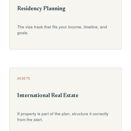
Residency Planning
The visa track that fits your income, timeline, and
goals.
ASSETS
International Real Estate
If property is part of the plan, structure it correctly
from the start.