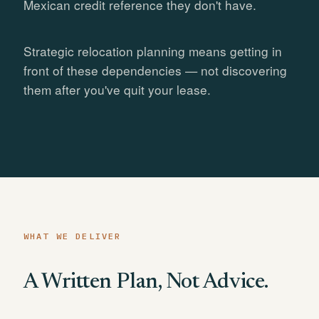
Mexican credit reference they don't have.
Strategic relocation planning means getting in
front of these dependencies — not discovering
them after you've quit your lease.
WHAT WE DELIVER
A Written Plan, Not Advice.