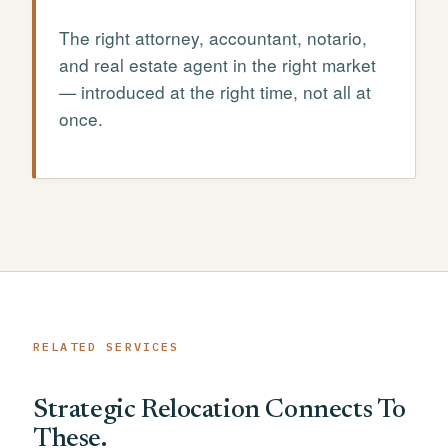
The right attorney, accountant, notario,
and real estate agent in the right market
— introduced at the right time, not all at
once.
RELATED SERVICES
Strategic Relocation Connects To
These.