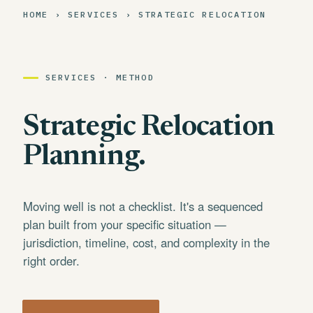
HOME › SERVICES › STRATEGIC RELOCATION
SERVICES · METHOD
Strategic Relocation
Planning.
Moving well is not a checklist. It's a sequenced
plan built from your specific situation —
jurisdiction, timeline, cost, and complexity in the
right order.