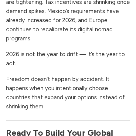
are tightening. Tax incentives are shrinking once
demand spikes. Mexico’s requirements have
already increased for 2026, and Europe
continues to recalibrate its digital nomad
programs.
2026 is not the year to drift — it’s the year to
act.
Freedom doesn’t happen by accident. It
happens when you intentionally choose
countries that expand your options instead of
shrinking them.
Ready To Build Your Global