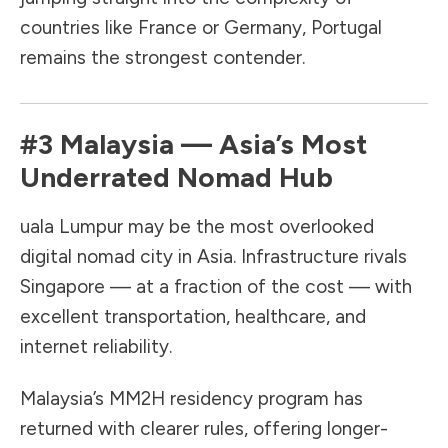
countries like France or Germany, Portugal
remains the strongest contender.
#3
Malaysia
— Asia’s Most
Underrated Nomad Hub
uala Lumpur may be the most overlooked
digital nomad city in Asia. Infrastructure rivals
Singapore — at a fraction of the cost — with
excellent transportation, healthcare, and
internet reliability.
Malaysia’s MM2H residency program has
returned with clearer rules, offering longer-