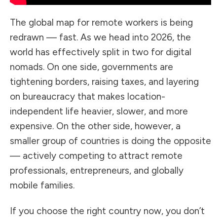
The global map for remote workers is being
redrawn — fast. As we head into 2026, the
world has effectively split in two for digital
nomads. On one side, governments are
tightening borders, raising taxes, and layering
on bureaucracy that makes location-
independent life heavier, slower, and more
expensive. On the other side, however, a
smaller group of countries is doing the opposite
— actively competing to attract remote
professionals, entrepreneurs, and globally
mobile families.
If you choose the right country now, you don’t