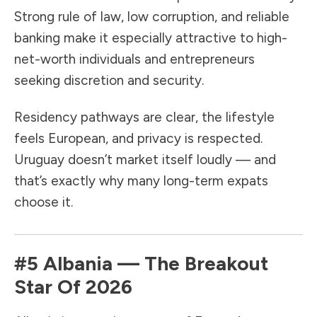
Strong rule of law, low corruption, and reliable
banking make it especially attractive to high-
net-worth individuals and entrepreneurs
seeking discretion and security.
Residency pathways are clear, the lifestyle
feels European, and privacy is respected.
Uruguay doesn’t market itself loudly — and
that’s exactly why many long-term expats
choose it.
#5
Albania
— The Breakout
Star Of 2026