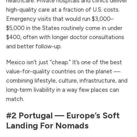
healthcare. Private hospitals and clinics deliver
high-quality care at a fraction of U.S. costs.
Emergency visits that would run $3,000–
$5,000 in the States routinely come in under
$400, often with longer doctor consultations
and better follow-up.
Mexico isn’t just “cheap.” It’s one of the best
value-for-quality countries on the planet —
combining lifestyle, culture, infrastructure, and
long-term livability in a way few places can
match.
#2
Portugal
— Europe’s Soft
Landing For Nomads