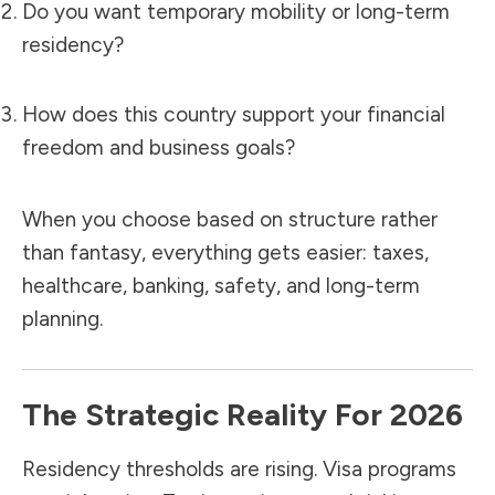
Do you want temporary mobility or long-term
residency?
How does this country support your financial
freedom and business goals?
When you choose based on structure rather
than fantasy, everything gets easier: taxes,
healthcare, banking, safety, and long-term
planning.
The Strategic Reality For 2026
Residency thresholds are rising. Visa programs