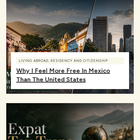
LIVING ABROAD
,
RESIDENCY AND CITIZENSHIP
Why I Feel More Free In Mexico
Than The United States