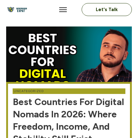
Let's Talk
UNCATEGORIZED
Best Countries For Digital
Nomads In 2026: Where
Freedom, Income, And