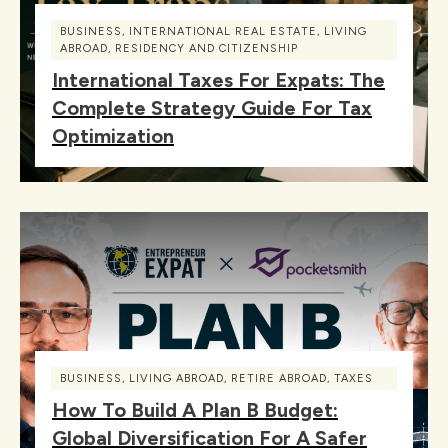
BUSINESS
,
INTERNATIONAL REAL ESTATE
,
LIVING
ABROAD
,
RESIDENCY AND CITIZENSHIP
International Taxes For Expats: The
Complete Strategy Guide For Tax
Optimization
BUSINESS
,
LIVING ABROAD
,
RETIRE ABROAD
,
TAXES
How To Build A Plan B Budget:
Global Diversification For A Safer