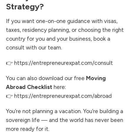
Strategy?
If you want one-on-one guidance with visas,
taxes, residency planning, or choosing the right
country for you and your business, book a
consult with our team.
👉
https://entrepreneurexpat.com/consult
You can also download our free
Moving
Abroad Checklist
here:
👉
https://entrepreneurexpat.com/abroad
You’re not planning a vacation. You’re building a
sovereign life — and the world has never been
more ready for it.