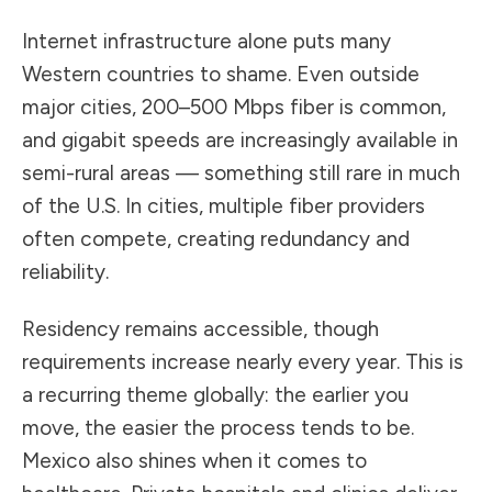
Internet infrastructure alone puts many
Western countries to shame. Even outside
major cities, 200–500 Mbps fiber is common,
and gigabit speeds are increasingly available in
semi-rural areas — something still rare in much
of the U.S. In cities, multiple fiber providers
often compete, creating redundancy and
reliability.
Residency remains accessible, though
requirements increase nearly every year. This is
a recurring theme globally: the earlier you
move, the easier the process tends to be.
Mexico also shines when it comes to