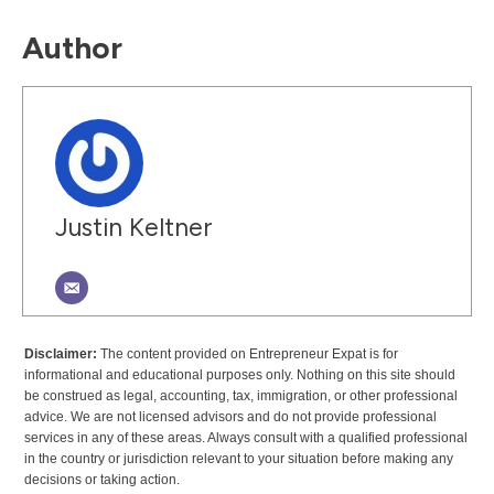
Author
Justin Keltner
Disclaimer:
The content provided on Entrepreneur Expat is for
informational and educational purposes only. Nothing on this site should
be construed as legal, accounting, tax, immigration, or other professional
advice. We are not licensed advisors and do not provide professional
services in any of these areas. Always consult with a qualified professional
in the country or jurisdiction relevant to your situation before making any
decisions or taking action.