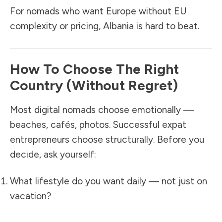
For nomads who want Europe without EU
complexity or pricing, Albania is hard to beat.
How To Choose The Right
Country (Without Regret)
Most digital nomads choose emotionally —
beaches, cafés, photos. Successful expat
entrepreneurs choose structurally. Before you
decide, ask yourself:
What lifestyle do you want daily — not just on
vacation?