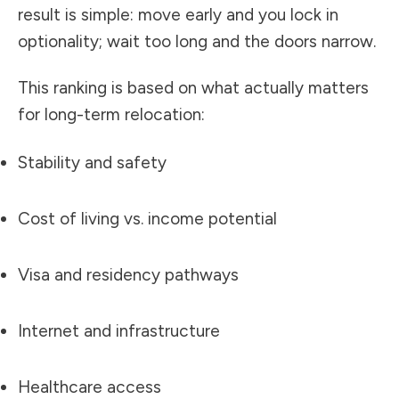
result is simple: move early and you lock in
optionality; wait too long and the doors narrow.
This ranking is based on what actually matters
for long-term relocation:
Stability and safety
Cost of living vs. income potential
Visa and residency pathways
Internet and infrastructure
Healthcare access