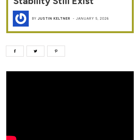
Stability Still Exist
BY
JUSTIN KELTNER
-
JANUARY 5, 2026