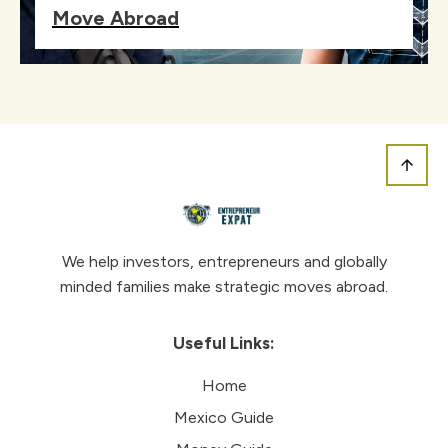
Move Abroad
We help investors, entrepreneurs and globally
minded families make strategic moves abroad.
Useful Links:
Home
Mexico Guide