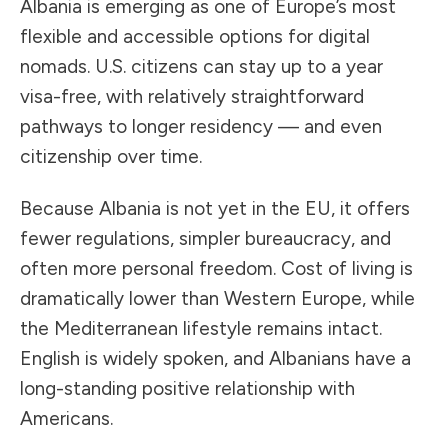
Albania is emerging as one of Europe’s most
flexible and accessible options for digital
nomads. U.S. citizens can stay up to a year
visa-free, with relatively straightforward
pathways to longer residency — and even
citizenship over time.
Because Albania is not yet in the EU, it offers
fewer regulations, simpler bureaucracy, and
often more personal freedom. Cost of living is
dramatically lower than Western Europe, while
the Mediterranean lifestyle remains intact.
English is widely spoken, and Albanians have a
long-standing positive relationship with
Americans.