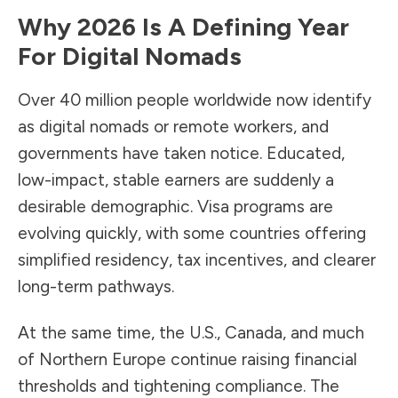
Why 2026 Is A Defining Year
For Digital Nomads
Over 40 million people worldwide now identify
as digital nomads or remote workers, and
governments have taken notice. Educated,
low-impact, stable earners are suddenly a
desirable demographic. Visa programs are
evolving quickly, with some countries offering
simplified residency, tax incentives, and clearer
long-term pathways.
At the same time, the U.S., Canada, and much
of Northern Europe continue raising financial
thresholds and tightening compliance. The