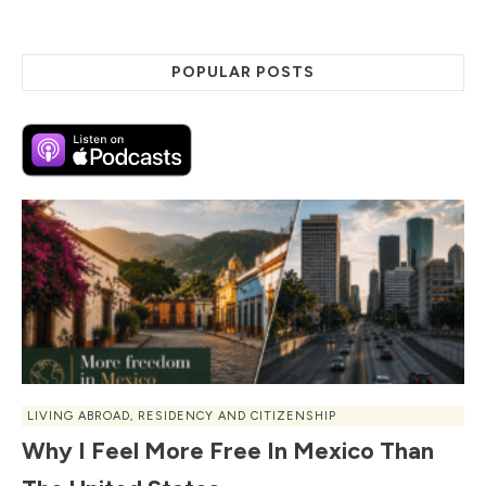
POPULAR POSTS
LIVING ABROAD
,
RESIDENCY AND CITIZENSHIP
Why I Feel More Free In Mexico Than