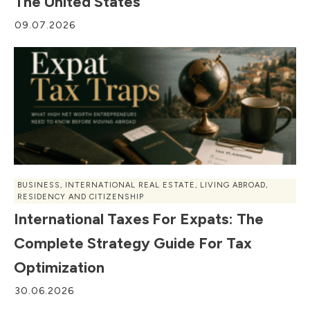
The United States
09.07.2026
BUSINESS
,
INTERNATIONAL REAL ESTATE
,
LIVING ABROAD
,
RESIDENCY AND CITIZENSHIP
International Taxes For Expats: The
Complete Strategy Guide For Tax
Optimization
30.06.2026