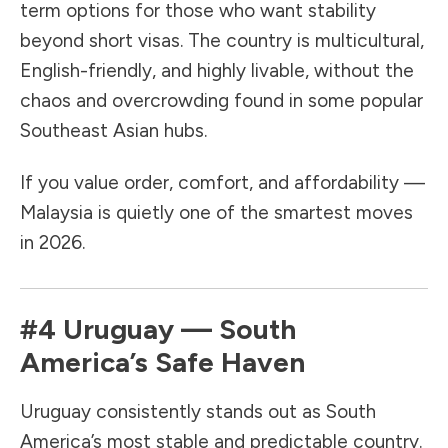
term options for those who want stability
beyond short visas. The country is multicultural,
English-friendly, and highly livable, without the
chaos and overcrowding found in some popular
Southeast Asian hubs.
If you value order, comfort, and affordability —
Malaysia is quietly one of the smartest moves
in 2026.
#4
Uruguay
— South
America’s Safe Haven
Uruguay consistently stands out as South
America’s most stable and predictable country.