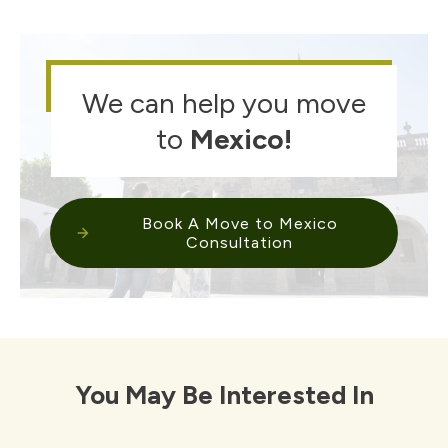
We can help you move
to
Mexico
!
Book A Move to Mexico
Consultation
You May Be Interested In