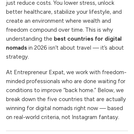
just reduce costs. You lower stress, unlock
better healthcare, stabilize your lifestyle, and
create an environment where wealth and
freedom compound over time. This is why
understanding the
best countries for digital
nomads
in 2026 isn’t about travel — it’s about
strategy.
At Entrepreneur Expat, we work with freedom-
minded professionals who are done waiting for
conditions to improve “back home.” Below, we
break down the five countries that are actually
winning for digital nomads right now — based
on real-world criteria, not Instagram fantasy.