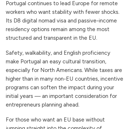
Portugal continues to lead Europe for remote
workers who want stability with fewer shocks.
Its D8 digital nomad visa and passive-income
residency options remain among the most
structured and transparent in the EU.
Safety, walkability, and English proficiency
make Portugal an easy cultural transition,
especially for North Americans. While taxes are
higher than in many non-EU countries, incentive
programs can soften the impact during your
initial years — an important consideration for
entrepreneurs planning ahead.
For those who want an EU base without
jumping straight into the complexity of