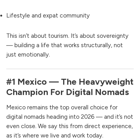
Lifestyle and expat community
This isn’t about tourism. It’s about sovereignty
— building a life that works structurally, not
just emotionally.
#1
Mexico
— The Heavyweight
Champion For Digital Nomads
Mexico remains the top overall choice for
digital nomads heading into 2026 — and it’s not
even close. We say this from direct experience,
as it’s where we live and work today.