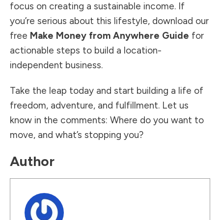
focus on creating a sustainable income. If
you’re serious about this lifestyle, download our
free
Make Money from Anywhere Guide
for
actionable steps to build a location-
independent business.
Take the leap today and start building a life of
freedom, adventure, and fulfillment. Let us
know in the comments: Where do you want to
move, and what’s stopping you?
Author