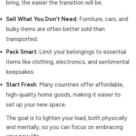
bring, the easier the transition will be.
Sell What You Don’t Need
: Furniture, cars, and
bulky items are often better sold than
transported.
Pack Smart
: Limit your belongings to essential
items like clothing, electronics, and sentimental
keepsakes.
Start Fresh
: Many countries offer affordable,
high-quality home goods, making it easier to
set up your new space.
The goal is to lighten your load, both physically
and mentally, so you can focus on embracing