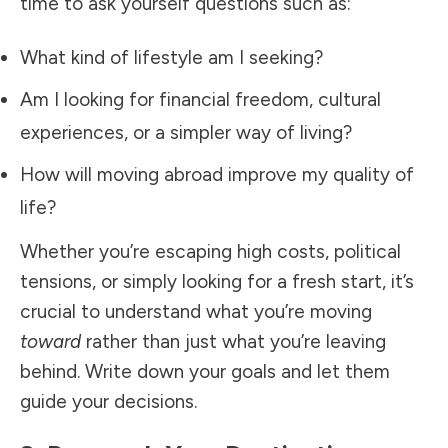
time to ask yourself questions such as:
What kind of lifestyle am I seeking?
Am I looking for financial freedom, cultural
experiences, or a simpler way of living?
How will moving abroad improve my quality of
life?
Whether you’re escaping high costs, political
tensions, or simply looking for a fresh start, it’s
crucial to understand what you’re moving
toward
rather than just what you’re leaving
behind. Write down your goals and let them
guide your decisions.