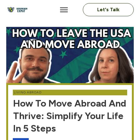
Let's Talk
LIVING ABROAD
How To Move Abroad And
Thrive: Simplify Your Life
In 5 Steps