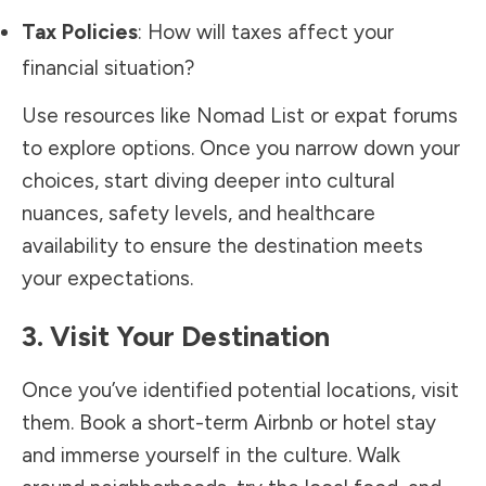
Tax Policies
: How will taxes affect your
financial situation?
Use resources like Nomad List or expat forums
to explore options. Once you narrow down your
choices, start diving deeper into cultural
nuances, safety levels, and healthcare
availability to ensure the destination meets
your expectations.
3. Visit Your Destination
Once you’ve identified potential locations, visit
them. Book a short-term Airbnb or hotel stay
and immerse yourself in the culture. Walk