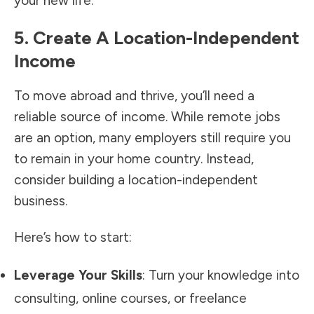
your new life.
5. Create A Location-Independent
Income
To move abroad and thrive, you’ll need a
reliable source of income. While remote jobs
are an option, many employers still require you
to remain in your home country. Instead,
consider building a location-independent
business.
Here’s how to start:
Leverage Your Skills
: Turn your knowledge into
consulting, online courses, or freelance