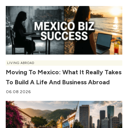
LIVING ABROAD
Moving To Mexico: What It Really Takes
To Build A Life And Business Abroad
06.08.2026