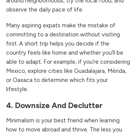
around neighborhoods, try the local food, and
observe the daily pace of life.
Many aspiring expats make the mistake of
committing to a destination without visiting
first. A short trip helps you decide if the
country feels like home and whether you’ll be
able to adapt. For example, if you’re considering
Mexico, explore cities like Guadalajara, Mérida,
or Oaxaca to determine which fits your
lifestyle.
4. Downsize And Declutter
Minimalism is your best friend when learning
how to move abroad and thrive. The less you