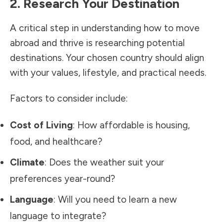
2. Research Your Destination
A critical step in understanding how to move
abroad and thrive is researching potential
destinations. Your chosen country should align
with your values, lifestyle, and practical needs.
Factors to consider include:
Cost of Living
: How affordable is housing,
food, and healthcare?
Climate
: Does the weather suit your
preferences year-round?
Language
: Will you need to learn a new
language to integrate?