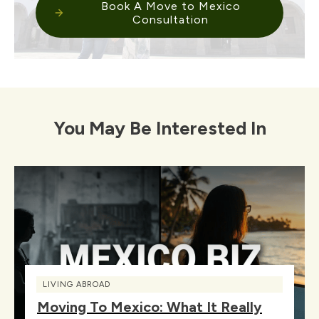
Book A Move to Mexico
Consultation
You May Be Interested In
LIVING ABROAD
Moving To Mexico: What It Really