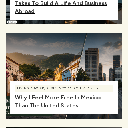
Takes To Build A Life And Business
Abroad
LIVING ABROAD
,
RESIDENCY AND CITIZENSHIP
Why I Feel More Free In Mexico
Than The United States