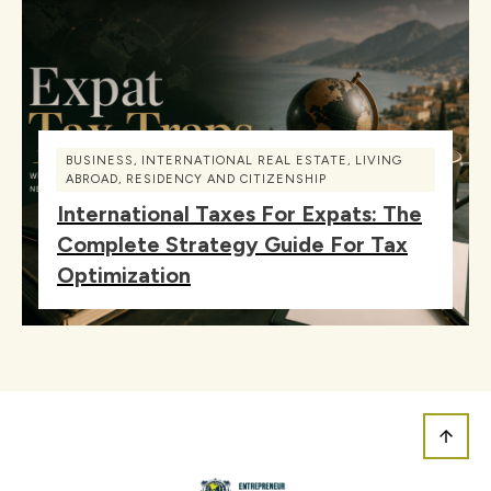
BUSINESS
,
INTERNATIONAL REAL ESTATE
,
LIVING
ABROAD
,
RESIDENCY AND CITIZENSHIP
International Taxes For Expats: The
Complete Strategy Guide For Tax
Optimization