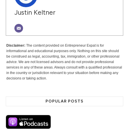
Justin Keltner
Disclaimer:
The content provided on Entrepreneur Expat is for
informational and educational purposes only. Nothing on this site should
be construed as legal, accounting, tax, immigration, or other professional
advice. We are not licensed advisors and do not provide professional
services in any of these areas. Always consult with a qualified professional
in the country or jurisdiction relevant to your situation before making any
decisions or taking action.
POPULAR POSTS