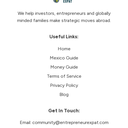
We help investors, entrepreneurs and globally
minded families make strategic moves abroad.
Useful Links:
Home
Mexico Guide
Money Guide
Terms of Service
Privacy Policy
Blog
Get In Touch:
Email:
community@entrepreneurexpat.com