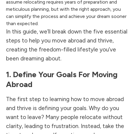
assume relocating requires years of preparation and
meticulous planning, but with the right approach, you
can simplify the process and achieve your dream sooner
than expected.
In this guide, we’ll break down the five essential
steps to help you move abroad and thrive,
creating the freedom-filled lifestyle you’ve
been dreaming about.
1. Define Your Goals For Moving
Abroad
The first step to learning how to move abroad
and thrive is defining your goals. Why do you
want to leave? Many people relocate without
clarity, leading to frustration. Instead, take the