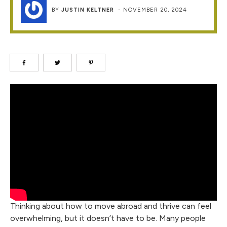
BY
JUSTIN KELTNER
-
NOVEMBER 20, 2024
Thinking about how to move abroad and thrive can feel
overwhelming, but it doesn’t have to be. Many people