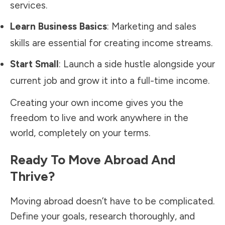
services.
Learn Business Basics
: Marketing and sales
skills are essential for creating income streams.
Start Small
: Launch a side hustle alongside your
current job and grow it into a full-time income.
Creating your own income gives you the
freedom to live and work anywhere in the
world, completely on your terms.
Ready To Move Abroad And
Thrive?
Moving abroad doesn’t have to be complicated.
Define your goals, research thoroughly, and