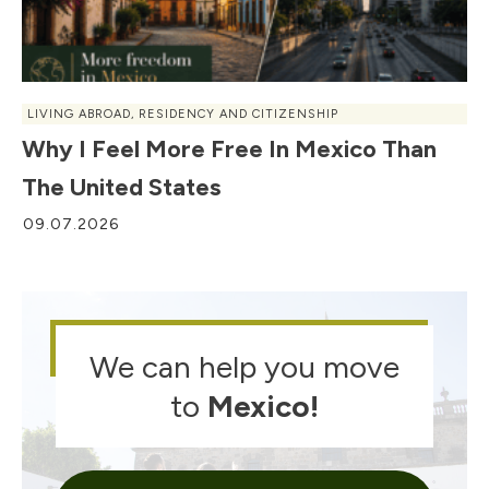
LIVING ABROAD
,
RESIDENCY AND CITIZENSHIP
Why I Feel More Free In Mexico Than
The United States
09.07.2026
We can help you move
to
Mexico
!