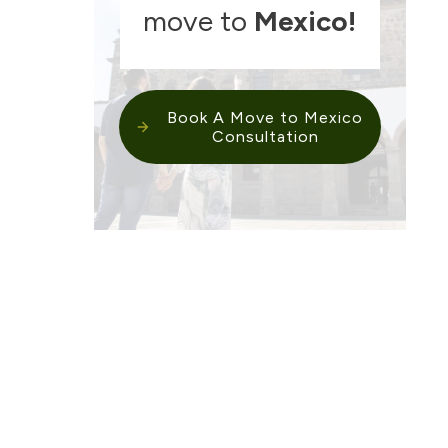
move to
Mexico
!
Book A Move to Mexico
Consultation