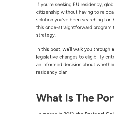
If you’re seeking EU residency, glob
citizenship without having to reloca
solution you’ve been searching for.
this once-straightforward program t
strategy.
In this post, we’ll walk you throu
legislative changes to eligibility 
an informed decision about whether P
residency plan.
What Is The Por