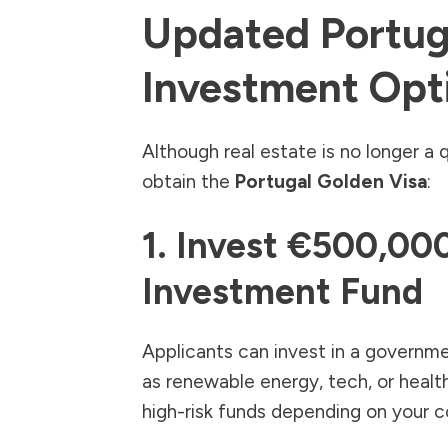
Updated Portug
Investment Opt
Although real estate is no longer a q
obtain the
Portugal Golden Visa
:
1. Invest €500,000
Investment Fund
Applicants can invest in a governm
as renewable energy, tech, or heal
high-risk funds depending on your c