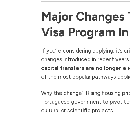
Major Changes 
Visa Program I
If you’re considering applying, it’s c
changes introduced in recent years
capital transfers are no longer eli
of the most popular pathways applic
Why the change? Rising housing pri
Portuguese government to pivot tow
cultural or scientific projects.