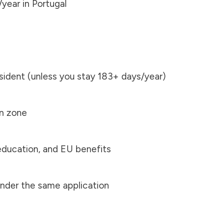
year in Portugal
ident (unless you stay 183+ days/year)
en zone
education, and EU benefits
nder the same application