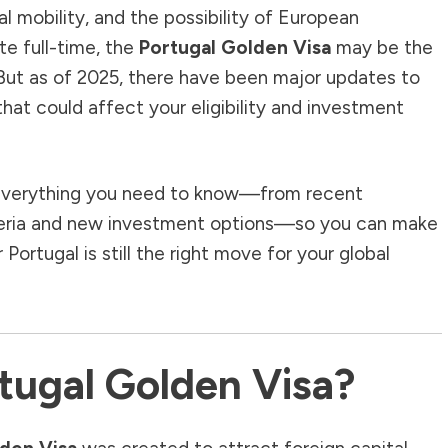
al mobility, and the possibility of European
te full-time, the
Portugal Golden Visa
may be the
 But as of 2025, there have been major updates to
hat could affect your eligibility and investment
gh everything you need to know—from recent
criteria and new investment options—so you can make
ortugal is still the right move for your global
tugal Golden Visa?