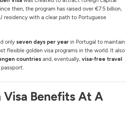
lden Visa
was created to attract foreign capital
Since then, the program has raised over €7.5 billion,
U residency with a clear path to Portuguese
nd only
seven days per year
in Portugal to maintain
 flexible golden visa programs in the world. It also
hengen countries
and, eventually,
visa-free travel
 passport.
 Visa Benefits At A