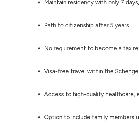
Maintain residency with only 7 days/
Path to citizenship after 5 years
No requirement to become a tax res
Visa-free travel within the Scheng
Access to high-quality healthcare, 
Option to include family members u