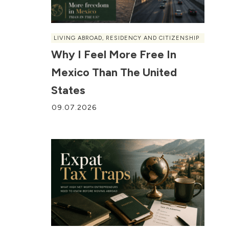
LIVING ABROAD
,
RESIDENCY AND CITIZENSHIP
Why I Feel More Free In
Mexico Than The United
States
09.07.2026