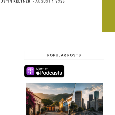
JUSTIN KELTNER
-
AUGUST 1, 2025
POPULAR POSTS