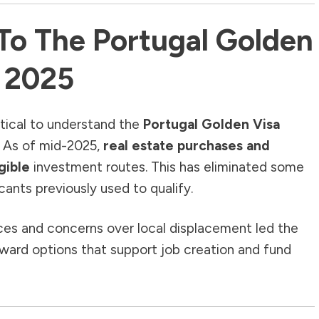
To The Portugal Golden
n 2025
ritical to understand the
Portugal Golden Visa
. As of mid-2025,
real estate purchases and
gible
investment routes. This has eliminated some
ants previously used to qualify.
ces and concerns over local displacement led the
ard options that support job creation and fund