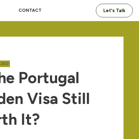
CONTACT
Let's Talk
IZED
The Portugal
den Visa Still
th It?