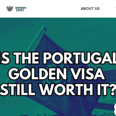
ABOUT US