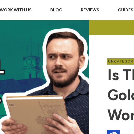
WORK WITH US
BLOG
REVIEWS
GUIDES
UNCATEGOR
Is 
Gol
Wor