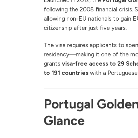
Launched in 2012, the
Portugal Go
following the 2008 financial crisis. 
allowing non-EU nationals to gain E
citizenship after just five years.
The visa requires applicants to spe
residency—making it one of the most
grants
visa-free access to 29 Sc
to 191 countries
with a Portuguese
Portugal Golden
Glance