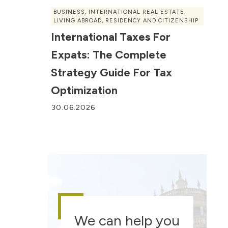
BUSINESS
,
INTERNATIONAL REAL ESTATE
,
LIVING ABROAD
,
RESIDENCY AND CITIZENSHIP
International Taxes For
Expats: The Complete
Strategy Guide For Tax
Optimization
30.06.2026
We can help you