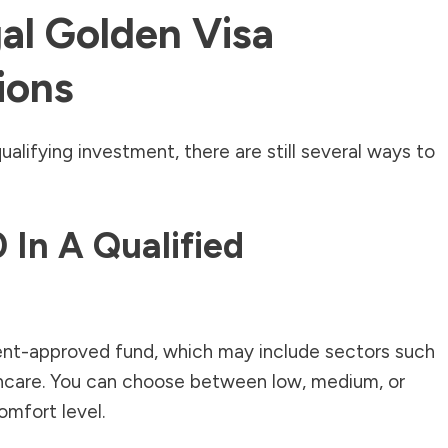
al Golden Visa
ions
ualifying investment, there are still several ways to
 In A Qualified
ent-approved fund, which may include sectors such
thcare. You can choose between low, medium, or
omfort level.