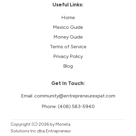
Useful Links:
Home
Mexico Guide
Money Guide
Terms of Service
Privacy Policy
Blog
Get In Touch:
Email:
community@entrepreneurexpat.com
Phone:
(408) 583-5940
Copyright (C)
2026
by Moneta
Solutions Inc dba Entrepreneur