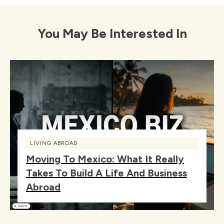
You May Be Interested In
LIVING ABROAD
Moving To Mexico: What It Really
Takes To Build A Life And Business
Abroad