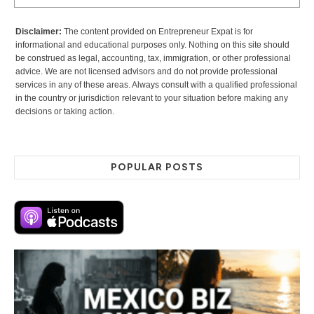
Disclaimer:
The content provided on Entrepreneur Expat is for
informational and educational purposes only. Nothing on this site should
be construed as legal, accounting, tax, immigration, or other professional
advice. We are not licensed advisors and do not provide professional
services in any of these areas. Always consult with a qualified professional
in the country or jurisdiction relevant to your situation before making any
decisions or taking action.
POPULAR POSTS