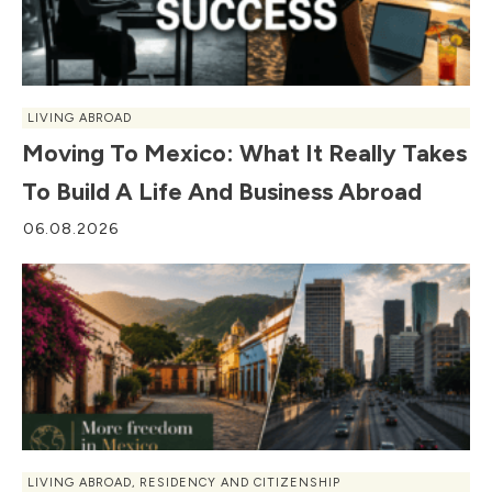
LIVING ABROAD
Moving To Mexico: What It Really Takes
To Build A Life And Business Abroad
06.08.2026
LIVING ABROAD
,
RESIDENCY AND CITIZENSHIP