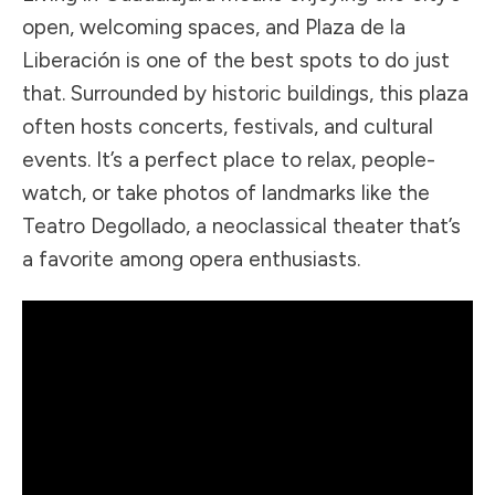
open, welcoming spaces, and Plaza de la
Liberación is one of the best spots to do just
that. Surrounded by historic buildings, this plaza
often hosts concerts, festivals, and cultural
events. It’s a perfect place to relax, people-
watch, or take photos of landmarks like the
Teatro Degollado, a neoclassical theater that’s
a favorite among opera enthusiasts.