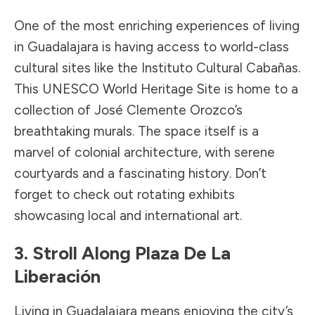
One of the most enriching experiences of living
in Guadalajara is having access to world-class
cultural sites like the Instituto Cultural Cabañas.
This UNESCO World Heritage Site is home to a
collection of José Clemente Orozco’s
breathtaking murals. The space itself is a
marvel of colonial architecture, with serene
courtyards and a fascinating history. Don’t
forget to check out rotating exhibits
showcasing local and international art.
3. Stroll Along Plaza De La
Liberación
Living in Guadalajara means enjoying the city’s