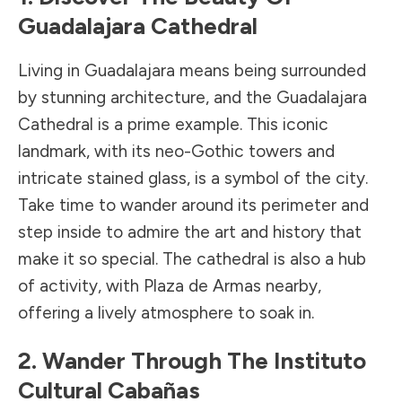
Guadalajara Cathedral
Living in Guadalajara means being surrounded
by stunning architecture, and the Guadalajara
Cathedral is a prime example. This iconic
landmark, with its neo-Gothic towers and
intricate stained glass, is a symbol of the city.
Take time to wander around its perimeter and
step inside to admire the art and history that
make it so special. The cathedral is also a hub
of activity, with Plaza de Armas nearby,
offering a lively atmosphere to soak in.
2. Wander Through The Instituto
Cultural Cabañas