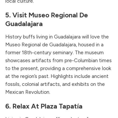
local culture.
5. Visit Museo Regional De
Guadalajara
History buffs living in Guadalajara will love the
Museo Regional de Guadalajara, housed in a
former 18th-century seminary. The museum
showcases artifacts from pre-Columbian times
to the present, providing a comprehensive look
at the region’s past. Highlights include ancient
fossils, colonial artifacts, and exhibits on the
Mexican Revolution.
6. Relax At Plaza Tapatía