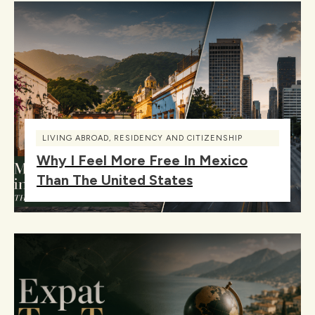
LIVING ABROAD
,
RESIDENCY AND CITIZENSHIP
Why I Feel More Free In Mexico
Than The United States