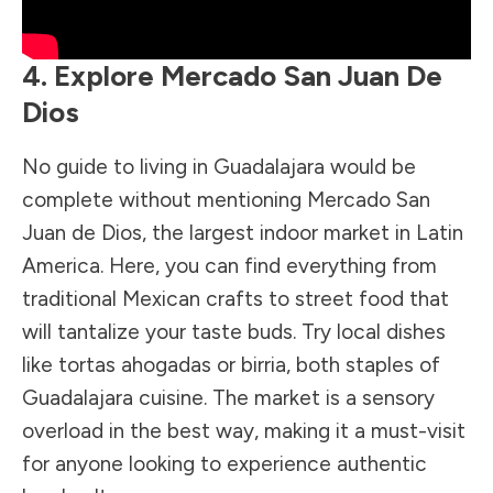
4. Explore Mercado San Juan De
Dios
No guide to living in Guadalajara would be
complete without mentioning Mercado San
Juan de Dios, the largest indoor market in Latin
America. Here, you can find everything from
traditional Mexican crafts to street food that
will tantalize your taste buds. Try local dishes
like tortas ahogadas or birria, both staples of
Guadalajara cuisine. The market is a sensory
overload in the best way, making it a must-visit
for anyone looking to experience authentic