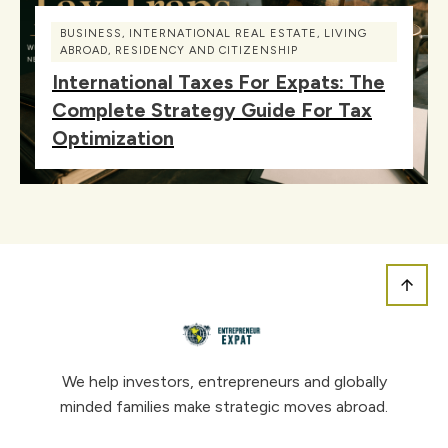
BUSINESS
,
INTERNATIONAL REAL ESTATE
,
LIVING
ABROAD
,
RESIDENCY AND CITIZENSHIP
International Taxes For Expats: The
Complete Strategy Guide For Tax
Optimization
We help investors, entrepreneurs and globally
minded families make strategic moves abroad.