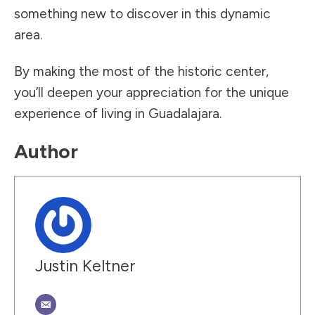
something new to discover in this dynamic
area.
By making the most of the historic center,
you’ll deepen your appreciation for the unique
experience of living in Guadalajara.
Author
Justin Keltner