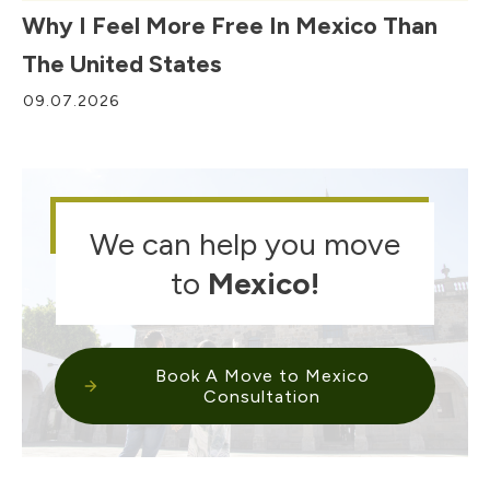
Why I Feel More Free In Mexico Than
The United States
09.07.2026
We can help you move
to
Mexico
!
Book A Move to Mexico
Consultation