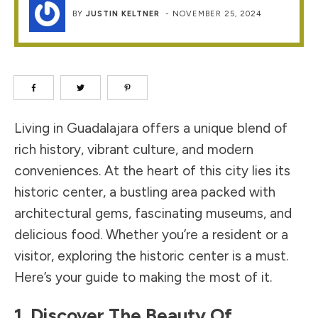
BY
JUSTIN KELTNER
-
NOVEMBER 25, 2024
Living in Guadalajara offers a unique blend of
rich history, vibrant culture, and modern
conveniences. At the heart of this city lies its
historic center, a bustling area packed with
architectural gems, fascinating museums, and
delicious food. Whether you’re a resident or a
visitor, exploring the historic center is a must.
Here’s your guide to making the most of it.
1. Discover The Beauty Of