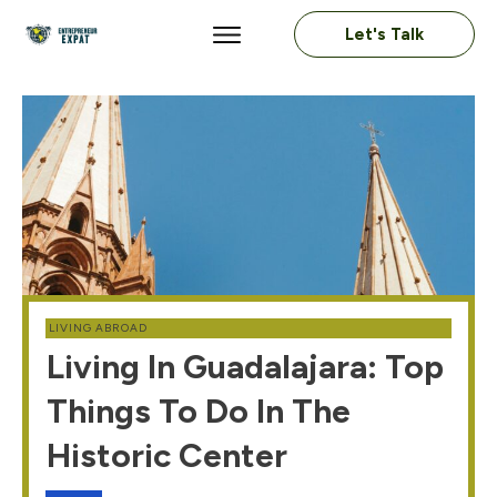
Let's Talk
LIVING ABROAD
Living In Guadalajara: Top
Things To Do In The
Historic Center