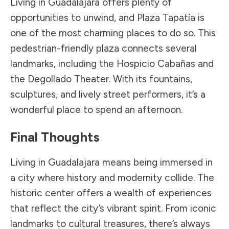
Living in Guadalajara offers plenty of
opportunities to unwind, and Plaza Tapatía is
one of the most charming places to do so. This
pedestrian-friendly plaza connects several
landmarks, including the Hospicio Cabañas and
the Degollado Theater. With its fountains,
sculptures, and lively street performers, it’s a
wonderful place to spend an afternoon.
Final Thoughts
Living in Guadalajara means being immersed in
a city where history and modernity collide. The
historic center offers a wealth of experiences
that reflect the city’s vibrant spirit. From iconic
landmarks to cultural treasures, there’s always