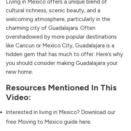
Living in Mexico offers a unique blend of
cultural richness, scenic beauty, and a
welcoming atmosphere, particularly in the
charming city of Guadalajara. Often
overshadowed by more popular destinations
like Cancun or Mexico City, Guadalajara is a
hidden gem that has much to offer. Here’s why
you should consider making Guadalajara your
new home.
Resources Mentioned In This
Video:
Interested in living in Mexico? Download our
free Moving to Mexico guide
here.