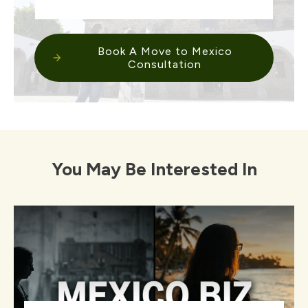
Book A Move to Mexico
Consultation
You May Be Interested In