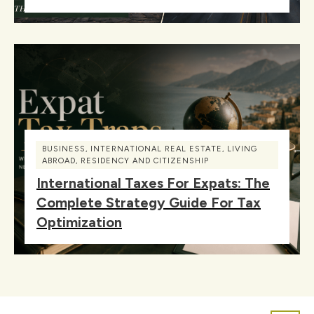
BUSINESS
,
INTERNATIONAL REAL ESTATE
,
LIVING
ABROAD
,
RESIDENCY AND CITIZENSHIP
International Taxes For Expats: The
Complete Strategy Guide For Tax
Optimization