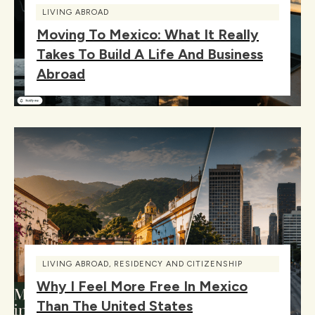
LIVING ABROAD
Moving To Mexico: What It Really
Takes To Build A Life And Business
Abroad
LIVING ABROAD
,
RESIDENCY AND CITIZENSHIP
Why I Feel More Free In Mexico
Than The United States