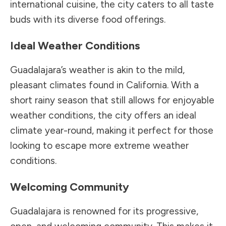
international cuisine, the city caters to all taste
buds with its diverse food offerings.
Ideal Weather Conditions
Guadalajara’s weather is akin to the mild,
pleasant climates found in California. With a
short rainy season that still allows for enjoyable
weather conditions, the city offers an ideal
climate year-round, making it perfect for those
looking to escape more extreme weather
conditions.
Welcoming Community
Guadalajara is renowned for its progressive,