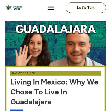
Let's Talk
UNCATEGORIZED
Living In Mexico: Why We
Chose To Live In
Guadalajara