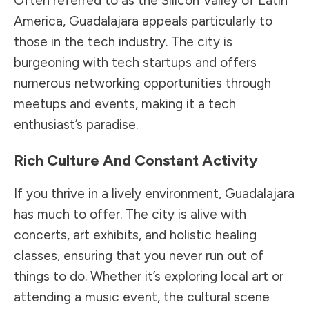
Often referred to as the Silicon Valley of Latin
America, Guadalajara appeals particularly to
those in the tech industry. The city is
burgeoning with tech startups and offers
numerous networking opportunities through
meetups and events, making it a tech
enthusiast’s paradise.
Rich Culture And Constant Activity
If you thrive in a lively environment, Guadalajara
has much to offer. The city is alive with
concerts, art exhibits, and holistic healing
classes, ensuring that you never run out of
things to do. Whether it’s exploring local art or
attending a music event, the cultural scene