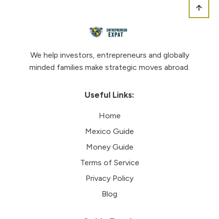
We help investors, entrepreneurs and globally
minded families make strategic moves abroad.
Useful Links:
Home
Mexico Guide
Money Guide
Terms of Service
Privacy Policy
Blog