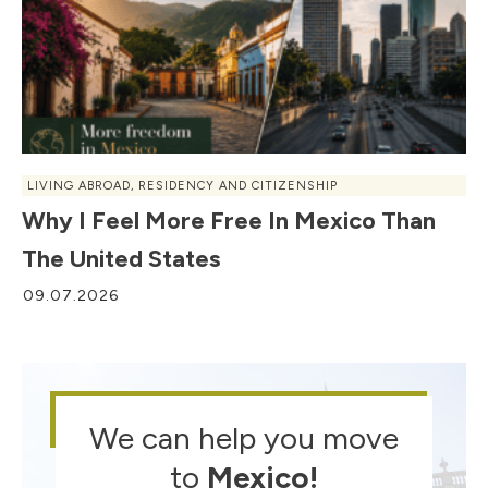
LIVING ABROAD
,
RESIDENCY AND CITIZENSHIP
Why I Feel More Free In Mexico Than
The United States
09.07.2026
We can help you move
to
Mexico
!