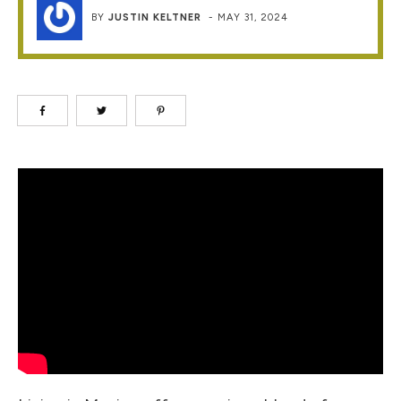
BY
JUSTIN KELTNER
-
MAY 31, 2024