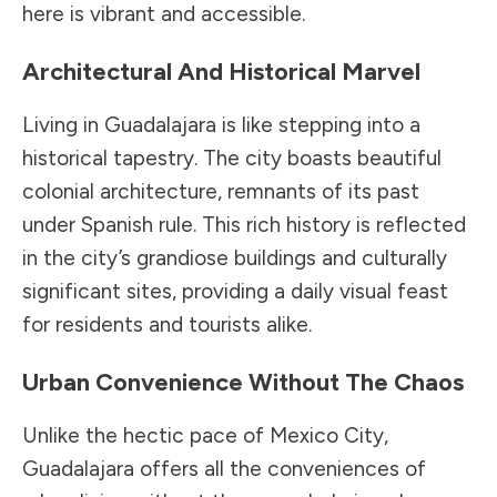
here is vibrant and accessible.
Architectural And Historical Marvel
Living in Guadalajara is like stepping into a
historical tapestry. The city boasts beautiful
colonial architecture, remnants of its past
under Spanish rule. This rich history is reflected
in the city’s grandiose buildings and culturally
significant sites, providing a daily visual feast
for residents and tourists alike.
Urban Convenience Without The Chaos
Unlike the hectic pace of Mexico City,
Guadalajara offers all the conveniences of