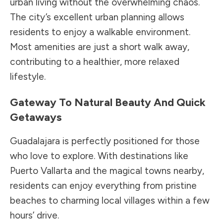
urban living without the overwhelming chaos.
The city’s excellent urban planning allows
residents to enjoy a walkable environment.
Most amenities are just a short walk away,
contributing to a healthier, more relaxed
lifestyle.
Gateway To Natural Beauty And Quick
Getaways
Guadalajara is perfectly positioned for those
who love to explore. With destinations like
Puerto Vallarta and the magical towns nearby,
residents can enjoy everything from pristine
beaches to charming local villages within a few
hours’ drive.