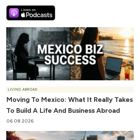
LIVING ABROAD
Moving To Mexico: What It Really Takes
To Build A Life And Business Abroad
06.08.2026