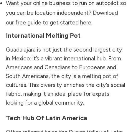
Want your online business to run on autopilot so
you can be location independent? Download
our free guide to get started
here.
International Melting Pot
Guadalajara is not just the second largest city
in Mexico; it’s a vibrant international hub. From
Americans and Canadians to Europeans and
South Americans, the city is a melting pot of
cultures. This diversity enriches the city’s social
fabric, making it an ideal place for expats
looking for a global community.
Tech Hub Of Latin America