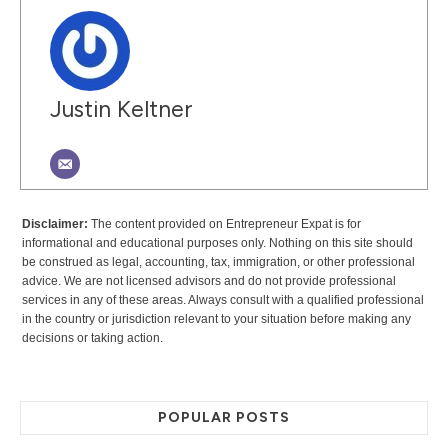
Justin Keltner
Disclaimer:
The content provided on Entrepreneur Expat is for
informational and educational purposes only. Nothing on this site should
be construed as legal, accounting, tax, immigration, or other professional
advice. We are not licensed advisors and do not provide professional
services in any of these areas. Always consult with a qualified professional
in the country or jurisdiction relevant to your situation before making any
decisions or taking action.
POPULAR POSTS