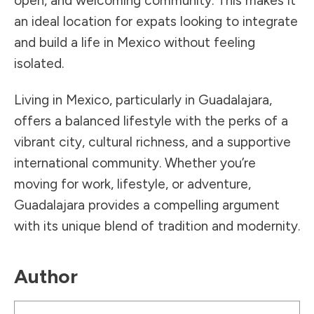
open, and welcoming community. This makes it
an ideal location for expats looking to integrate
and build a life in Mexico without feeling
isolated.
Living in Mexico, particularly in Guadalajara,
offers a balanced lifestyle with the perks of a
vibrant city, cultural richness, and a supportive
international community. Whether you’re
moving for work, lifestyle, or adventure,
Guadalajara provides a compelling argument
with its unique blend of tradition and modernity.
Author