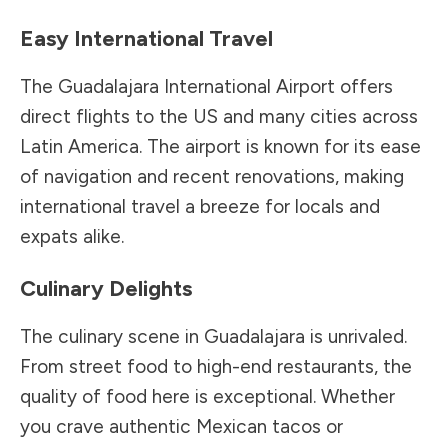
Easy International Travel
The Guadalajara International Airport offers
direct flights to the US and many cities across
Latin America. The airport is known for its ease
of navigation and recent renovations, making
international travel a breeze for locals and
expats alike.
Culinary Delights
The culinary scene in Guadalajara is unrivaled.
From street food to high-end restaurants, the
quality of food here is exceptional. Whether
you crave authentic Mexican tacos or