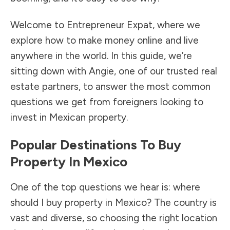
Welcome to Entrepreneur Expat, where we
explore how to make money online and live
anywhere in the world. In this guide, we’re
sitting down with Angie, one of our trusted real
estate partners, to answer the most common
questions we get from foreigners looking to
invest in Mexican property.
Popular Destinations To Buy
Property In Mexico
One of the top questions we hear is: where
should I buy property in Mexico? The country is
vast and diverse, so choosing the right location