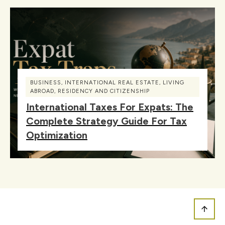
BUSINESS
,
INTERNATIONAL REAL ESTATE
,
LIVING
ABROAD
,
RESIDENCY AND CITIZENSHIP
International Taxes For Expats: The
Complete Strategy Guide For Tax
Optimization