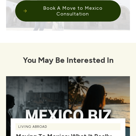
Book A Move to Mexico
Consultation
You May Be Interested In
LIVING ABROAD