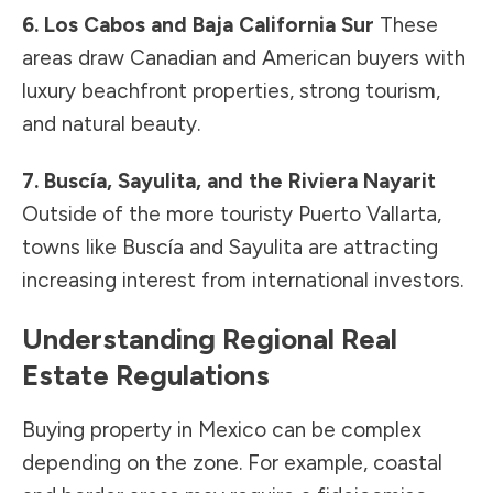
6. Los Cabos and Baja California Sur
These
areas draw Canadian and American buyers with
luxury beachfront properties, strong tourism,
and natural beauty.
7. Buscía, Sayulita, and the Riviera Nayarit
Outside of the more touristy Puerto Vallarta,
towns like Buscía and Sayulita are attracting
increasing interest from international investors.
Understanding Regional Real
Estate Regulations
Buying property in Mexico can be complex
depending on the zone. For example, coastal