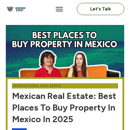
Let's Talk
INTERNATIONAL REAL ESTATE
Mexican Real Estate: Best
Places To Buy Property In
Mexico In 2025