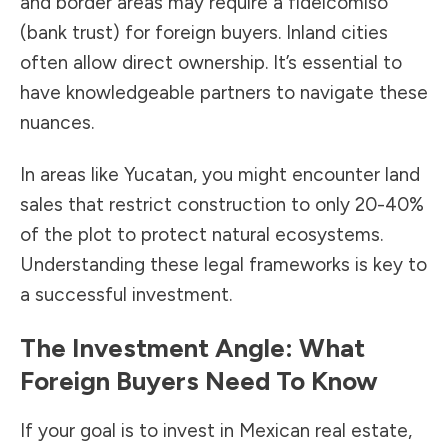
and border areas may require a fideicomiso
(bank trust) for foreign buyers. Inland cities
often allow direct ownership. It’s essential to
have knowledgeable partners to navigate these
nuances.
In areas like Yucatan, you might encounter land
sales that restrict construction to only 20-40%
of the plot to protect natural ecosystems.
Understanding these legal frameworks is key to
a successful investment.
The Investment Angle: What
Foreign Buyers Need To Know
If your goal is to invest in Mexican real estate,