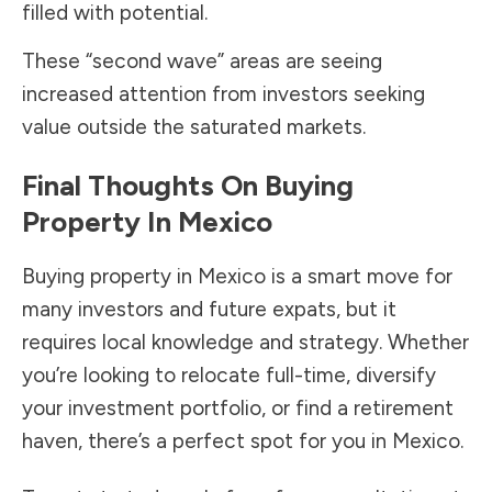
filled with potential.
These “second wave” areas are seeing
increased attention from investors seeking
value outside the saturated markets.
Final Thoughts On Buying
Property In Mexico
Buying property in Mexico is a smart move for
many investors and future expats, but it
requires local knowledge and strategy. Whether
you’re looking to relocate full-time, diversify
your investment portfolio, or find a retirement
haven, there’s a perfect spot for you in Mexico.