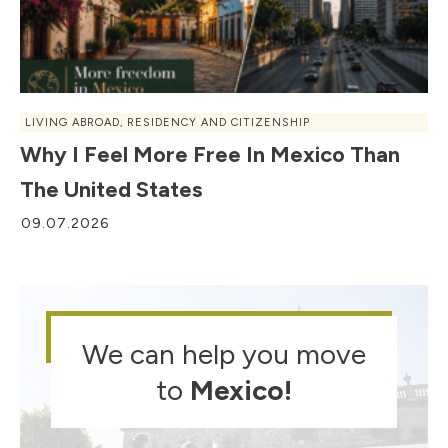
LIVING ABROAD
,
RESIDENCY AND CITIZENSHIP
Why I Feel More Free In Mexico Than
The United States
09.07.2026
We can help you move
to
Mexico
!