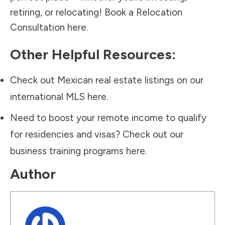
retiring, or relocating!
Book a Relocation
Consultation here.
Other Helpful Resources:
Check out Mexican real estate listings on our
international MLS
here.
Need to boost your remote income to qualify
for residencies and visas? Check out our
business training programs
here.
Author