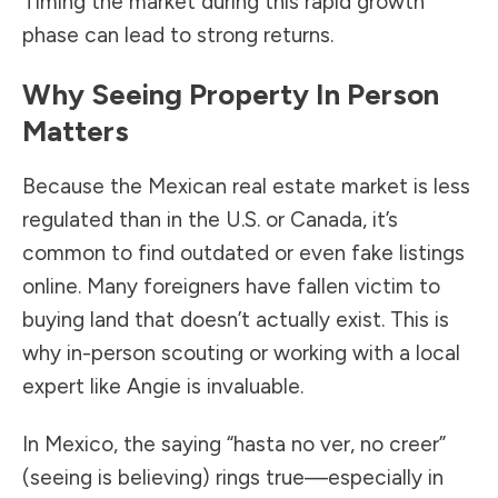
Timing the market during this rapid growth
phase can lead to strong returns.
Why Seeing Property In Person
Matters
Because the Mexican real estate market is less
regulated than in the U.S. or Canada, it’s
common to find outdated or even fake listings
online. Many foreigners have fallen victim to
buying land that doesn’t actually exist. This is
why in-person scouting or working with a local
expert like Angie is invaluable.
In Mexico, the saying “hasta no ver, no creer”
(seeing is believing) rings true—especially in