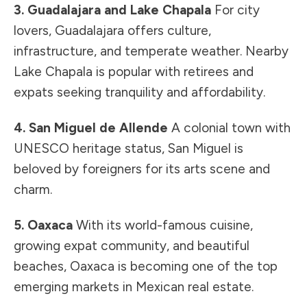
3. Guadalajara and Lake Chapala
For city
lovers, Guadalajara offers culture,
infrastructure, and temperate weather. Nearby
Lake Chapala is popular with retirees and
expats seeking tranquility and affordability.
4. San Miguel de Allende
A colonial town with
UNESCO heritage status, San Miguel is
beloved by foreigners for its arts scene and
charm.
5. Oaxaca
With its world-famous cuisine,
growing expat community, and beautiful
beaches, Oaxaca is becoming one of the top
emerging markets in Mexican real estate.