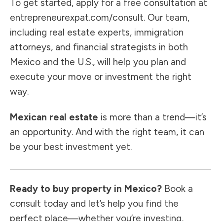
To get started, apply for a free consultation at
entrepreneurexpat.com/consult
. Our team,
including real estate experts, immigration
attorneys, and financial strategists in both
Mexico and the U.S., will help you plan and
execute your move or investment the right
way.
Mexican real estate
is more than a trend—it’s
an opportunity. And with the right team, it can
be your best investment yet.
Ready to buy property in Mexico?
Book a
consult today and let’s help you find the
perfect place—whether you’re investing,