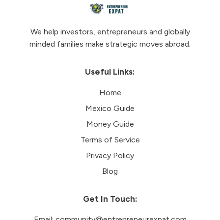
We help investors, entrepreneurs and globally
minded families make strategic moves abroad.
Useful Links:
Home
Mexico Guide
Money Guide
Terms of Service
Privacy Policy
Blog
Get In Touch:
Email:
community@entrepreneurexpat.com