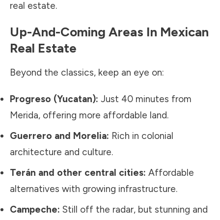
real estate.
Up-And-Coming Areas In Mexican
Real Estate
Beyond the classics, keep an eye on:
Progreso (Yucatan):
Just 40 minutes from
Merida, offering more affordable land.
Guerrero and Morelia:
Rich in colonial
architecture and culture.
Terán and other central cities:
Affordable
alternatives with growing infrastructure.
Campeche:
Still off the radar, but stunning and