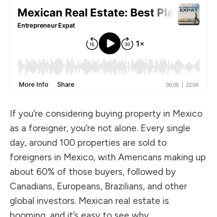
If you’re considering buying property in Mexico
as a foreigner, you’re not alone. Every single
day, around 100 properties are sold to
foreigners in Mexico, with Americans making up
about 60% of those buyers, followed by
Canadians, Europeans, Brazilians, and other
global investors. Mexican real estate is
booming, and it’s easy to see why.