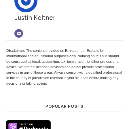
Justin Keltner
Disclaimer:
The content provided on Entrepreneur Expat is for
informational and educational purposes only. Nothing on this site should
be construed as legal, accounting, tax, immigration, or other professional
advice. We are not licensed advisors and do not provide professional
services in any of these areas. Always consult with a qualified professional
in the country or jurisdiction relevant to your situation before making any
decisions or taking action.
POPULAR POSTS