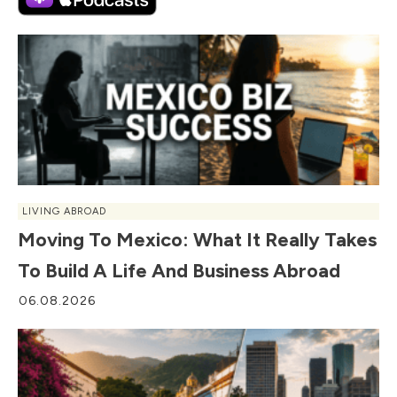
LIVING ABROAD
Moving To Mexico: What It Really Takes
To Build A Life And Business Abroad
06.08.2026