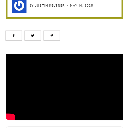
BY
JUSTIN KELTNER
-
MAY 14, 2025