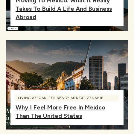
Moving To Mexico: What It Really
Takes To Build A Life And Business
Abroad
LIVING ABROAD
,
RESIDENCY AND CITIZENSHIP
Why I Feel More Free In Mexico
Than The United States