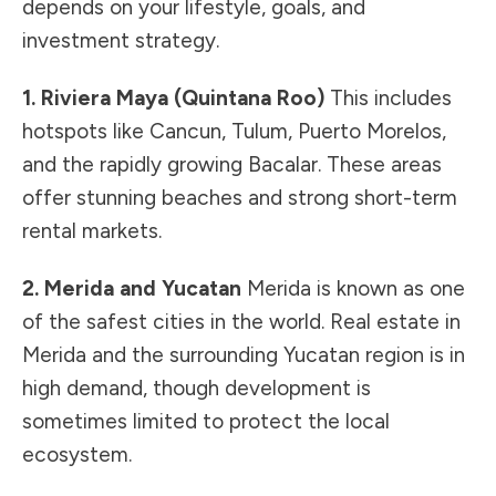
depends on your lifestyle, goals, and
investment strategy.
1. Riviera Maya (Quintana Roo)
This includes
hotspots like Cancun, Tulum, Puerto Morelos,
and the rapidly growing Bacalar. These areas
offer stunning beaches and strong short-term
rental markets.
2. Merida and Yucatan
Merida is known as one
of the safest cities in the world. Real estate in
Merida and the surrounding Yucatan region is in
high demand, though development is
sometimes limited to protect the local
ecosystem.