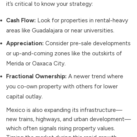
it’s critical to know your strategy:
Cash Flow:
Look for properties in rental-heavy
areas like Guadalajara or near universities.
Appreciation:
Consider pre-sale developments
or up-and-coming zones like the outskirts of
Merida or Oaxaca City.
Fractional Ownership:
A newer trend where
you co-own property with others for lower
capital outlay.
Mexico is also expanding its infrastructure—
new trains, highways, and urban development—
which often signals rising property values.