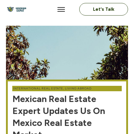
Let's Talk
INTERNATIONAL REAL ESTATE
,
LIVING ABROAD
Mexican Real Estate
Expert Updates Us On
Mexico Real Estate