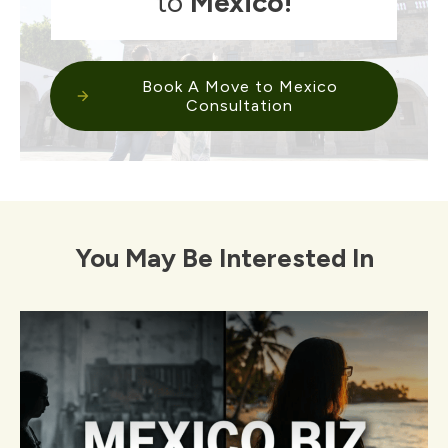
to
Mexico
!
Book A Move to Mexico
Consultation
You May Be Interested In