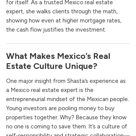
for itself. As a trusted Mexico real estate
expert, she walks clients through the math,
showing how even at higher mortgage rates,
the cash flow justifies the investment.
What Makes Mexico’s Real
Estate Culture Unique?
One major insight from Shasta’s experience as
a Mexico real estate expert is the
entrepreneurial mindset of the Mexican people.
Young investors are pooling money to buy
properties together. Why? Because they know
no one is coming to save them. It’s a culture of
self-responsibility and strategic collaboration—