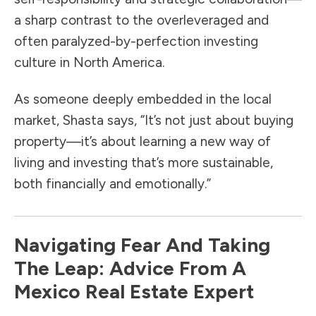
a sharp contrast to the overleveraged and
often paralyzed-by-perfection investing
culture in North America.
As someone deeply embedded in the local
market, Shasta says, “It’s not just about buying
property—it’s about learning a new way of
living and investing that’s more sustainable,
both financially and emotionally.”
Navigating Fear And Taking
The Leap: Advice From A
Mexico Real Estate Expert