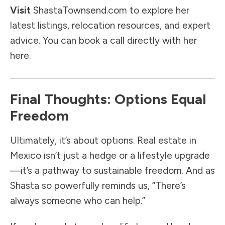
Visit
ShastaTownsend.com
to explore her
latest listings, relocation resources, and expert
advice. You can book a call directly with her
here.
Final Thoughts: Options Equal
Freedom
Ultimately, it’s about options. Real estate in
Mexico isn’t just a hedge or a lifestyle upgrade
—it’s a pathway to sustainable freedom. And as
Shasta so powerfully reminds us, “There’s
always someone who can help.”