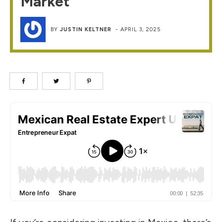
Market
BY
JUSTIN KELTNER
-
APRIL 3, 2025