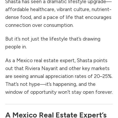
Shasta has seen a dramatic lifestyle upgrade—
affordable healthcare, vibrant culture, nutrient-
dense food, and a pace of life that encourages
connection over consumption.
But it’s not just the lifestyle that’s drawing
people in.
As a Mexico real estate expert, Shasta points
out that Riviera Nayarit and other key markets
are seeing annual appreciation rates of 20–25%.
That’s not hype—it’s happening, and the
window of opportunity won’t stay open forever.
A Mexico Real Estate Expert’s