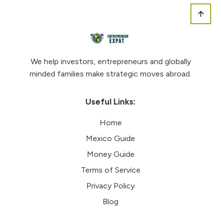
We help investors, entrepreneurs and globally
minded families make strategic moves abroad.
Useful Links:
Home
Mexico Guide
Money Guide
Terms of Service
Privacy Policy
Blog