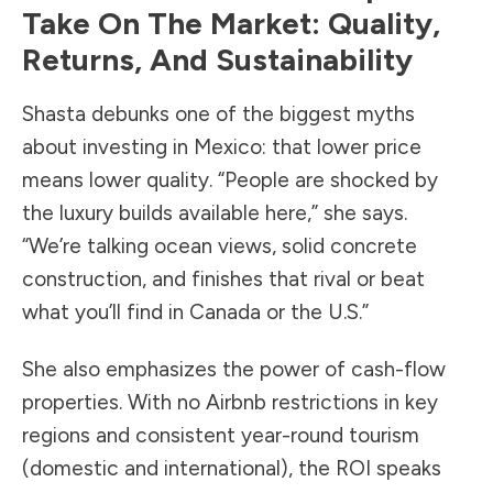
Take On The Market: Quality,
Returns, And Sustainability
Shasta debunks one of the biggest myths
about investing in Mexico: that lower price
means lower quality. “People are shocked by
the luxury builds available here,” she says.
“We’re talking ocean views, solid concrete
construction, and finishes that rival or beat
what you’ll find in Canada or the U.S.”
She also emphasizes the power of cash-flow
properties. With no Airbnb restrictions in key
regions and consistent year-round tourism
(domestic and international), the ROI speaks