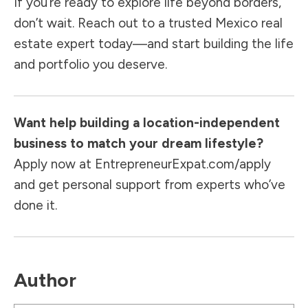
If you’re ready to explore life beyond borders,
don’t wait. Reach out to a trusted Mexico real
estate expert today—and start building the life
and portfolio you deserve.
Want help building a location-independent
business to match your dream lifestyle?
Apply now at
EntrepreneurExpat.com/apply
and get personal support from experts who’ve
done it.
Author