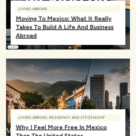
LIVING ABROAD
Moving To Mexico: What It Really
Takes To Build A Life And Business
Abroad
LIVING ABROAD
,
RESIDENCY AND CITIZENSHIP
Why I Feel More Free In Mexico
Than The United States