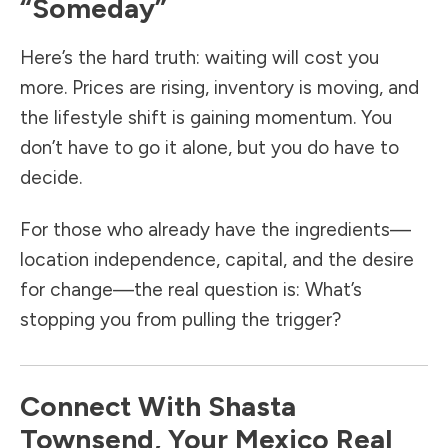
“Someday”
Here’s the hard truth: waiting will cost you
more. Prices are rising, inventory is moving, and
the lifestyle shift is gaining momentum. You
don’t have to go it alone, but you do have to
decide.
For those who already have the ingredients—
location independence, capital, and the desire
for change—the real question is: What’s
stopping you from pulling the trigger?
Connect With Shasta
Townsend, Your Mexico Real