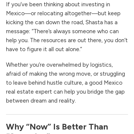
If you’ve been thinking about investing in
Mexico—or relocating altogether—but keep
kicking the can down the road, Shasta has a
message: “There’s always someone who can
help you. The resources are out there, you don’t
have to figure it all out alone.”
Whether you’re overwhelmed by logistics,
afraid of making the wrong move, or struggling
to leave behind hustle culture, a good Mexico
real estate expert can help you bridge the gap
between dream and reality.
Why “Now” Is Better Than