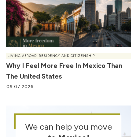
LIVING ABROAD
,
RESIDENCY AND CITIZENSHIP
Why I Feel More Free In Mexico Than
The United States
09.07.2026
We can help you move