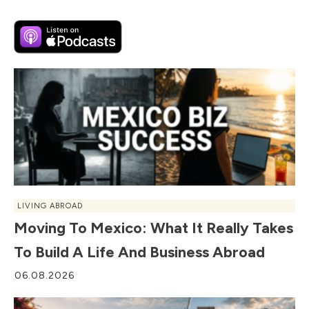
LIVING ABROAD
Moving To Mexico: What It Really Takes
To Build A Life And Business Abroad
06.08.2026