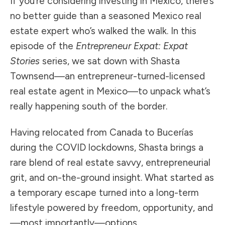
If you’re considering investing in Mexico, there’s
no better guide than a seasoned Mexico real
estate expert who’s walked the walk. In this
episode of the
Entrepreneur Expat: Expat
Stories
series, we sat down with Shasta
Townsend—an entrepreneur-turned-licensed
real estate agent in Mexico—to unpack what’s
really happening south of the border.
Having relocated from Canada to Bucerías
during the COVID lockdowns, Shasta brings a
rare blend of real estate savvy, entrepreneurial
grit, and on-the-ground insight. What started as
a temporary escape turned into a long-term
lifestyle powered by freedom, opportunity, and
—most importantly—options.