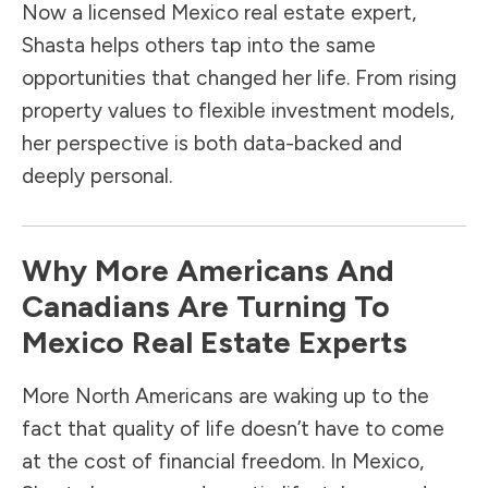
Now a licensed Mexico real estate expert,
Shasta helps others tap into the same
opportunities that changed her life. From rising
property values to flexible investment models,
her perspective is both data-backed and
deeply personal.
Why More Americans And
Canadians Are Turning To
Mexico Real Estate Experts
More North Americans are waking up to the
fact that quality of life doesn’t have to come
at the cost of financial freedom. In Mexico,