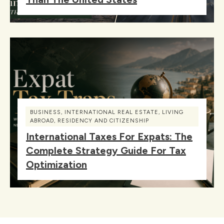
BUSINESS
,
INTERNATIONAL REAL ESTATE
,
LIVING
ABROAD
,
RESIDENCY AND CITIZENSHIP
International Taxes For Expats: The
Complete Strategy Guide For Tax
Optimization