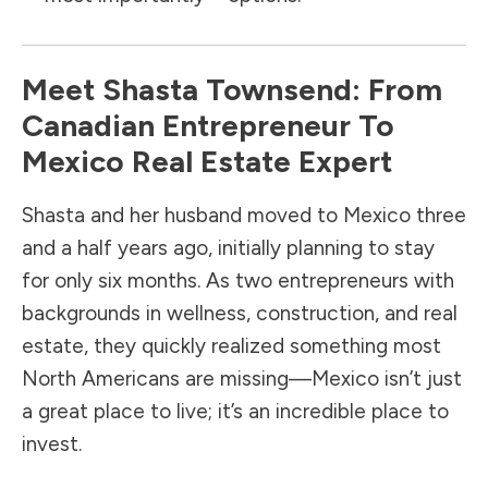
Meet Shasta Townsend: From
Canadian Entrepreneur To
Mexico Real Estate Expert
Shasta and her husband moved to Mexico three
and a half years ago, initially planning to stay
for only six months. As two entrepreneurs with
backgrounds in wellness, construction, and real
estate, they quickly realized something most
North Americans are missing—Mexico isn’t just
a great place to live; it’s an incredible place to
invest.