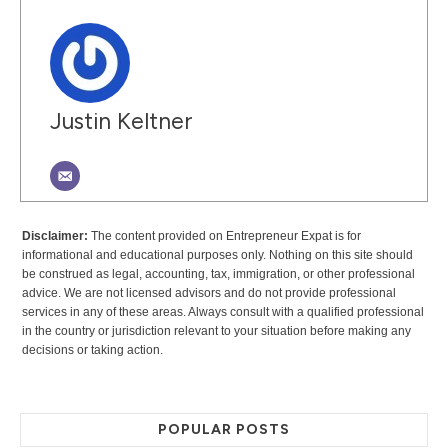
Justin Keltner
Disclaimer:
The content provided on Entrepreneur Expat is for
informational and educational purposes only. Nothing on this site should
be construed as legal, accounting, tax, immigration, or other professional
advice. We are not licensed advisors and do not provide professional
services in any of these areas. Always consult with a qualified professional
in the country or jurisdiction relevant to your situation before making any
decisions or taking action.
POPULAR POSTS