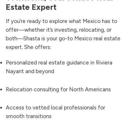
Estate Expert
If you’re ready to explore what Mexico has to
offer—whether it’s investing, relocating, or
both—Shasta is your go-to Mexico real estate
expert. She offers:
Personalized real estate guidance in Riviera
Nayarit and beyond
Relocation consulting for North Americans
Access to vetted local professionals for
smooth transitions