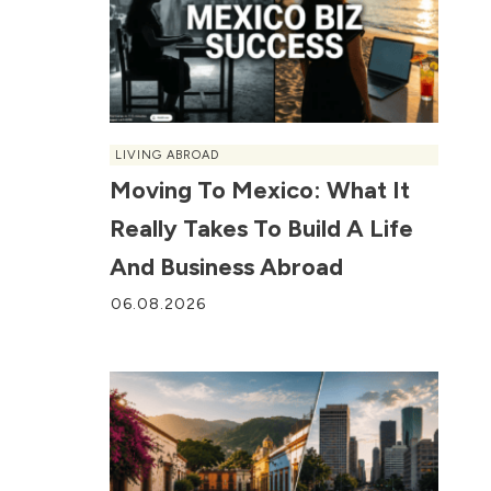
LIVING ABROAD
Moving To Mexico: What It
Really Takes To Build A Life
And Business Abroad
06.08.2026