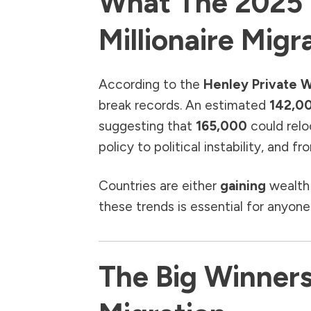
What The 2025 
Millionaire Migr
According to the
Henley Private W
break records. An estimated
142,00
suggesting that
165,000
could relo
policy to political instability, and 
Countries are either
gaining
wealth
these trends is essential for anyone
The Big Winners 