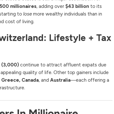
500 millionaires
, adding over
$43 billion
to its
starting to
lose
more wealthy individuals than in
d cost of living.
Switzerland: Lifestyle + Tax
 (3,000)
continue to attract affluent expats due
appealing quality of life. Other top gainers include
l, Greece, Canada
, and
Australia
—each offering a
frastructure.
rs In Millionaire