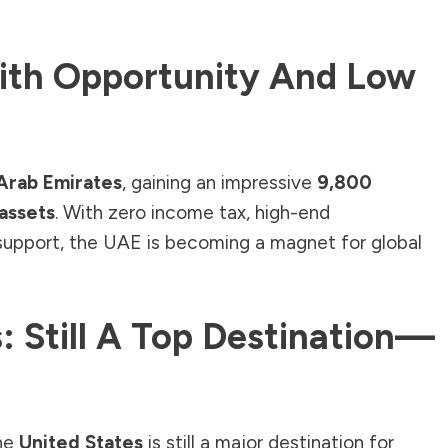
ith Opportunity And Low
Arab Emirates
, gaining an impressive
9,800
 assets
. With zero income tax, high-end
 support, the UAE is becoming a magnet for global
: Still A Top Destination—
the
United States
is still a major destination for