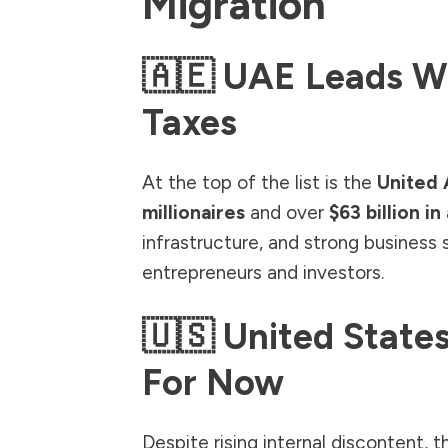
Migration
🇦🇪 UAE Leads W
Taxes
At the top of the list is the
United 
millionaires
and over
$63 billion in
infrastructure, and strong business
entrepreneurs and investors.
🇺🇸 United States
For Now
Despite rising internal discontent, 