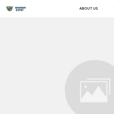
ABOUT US