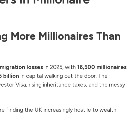
ng More Millionaires Than
e migration losses
in 2025, with
16,500 millionaires
 billion
in capital walking out the door. The
nvestor Visa, rising inheritance taxes, and the messy
e finding the UK increasingly hostile to wealth