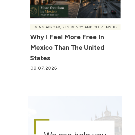
LIVING ABROAD
,
RESIDENCY AND CITIZENSHIP
Why I Feel More Free In
Mexico Than The United
States
09.07.2026
We can help you