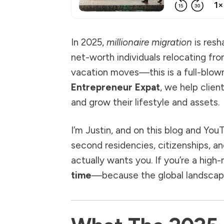
In 2025,
millionaire migration
is resh
net-worth individuals relocating fro
vacation moves—this is a full-blown 
Entrepreneur Expat
, we help clie
and grow their lifestyle and assets.
I’m Justin, and on this blog and You
second residencies, citizenships, an
actually wants you. If you’re a high
time
—because the global landscape 