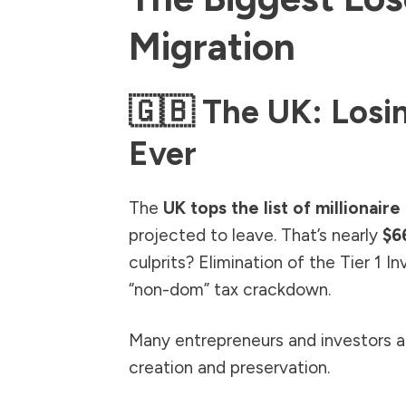
Migration
🇬🇧 The UK: Losi
Ever
The
UK tops the list of millionair
projected to leave. That’s nearly
$66
culprits? Elimination of the Tier 1 I
“non-dom” tax crackdown.
Many entrepreneurs and investors ar
creation and preservation.