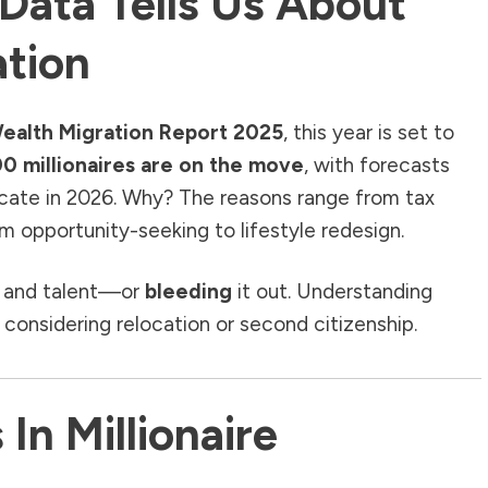
Data Tells Us About
ation
ealth Migration Report 2025
, this year is set to
0 millionaires are on the move
, with forecasts
cate in 2026. Why? The reasons range from tax
from opportunity-seeking to lifestyle redesign.
 and talent—or
bleeding
it out. Understanding
 considering relocation or second citizenship.
In Millionaire