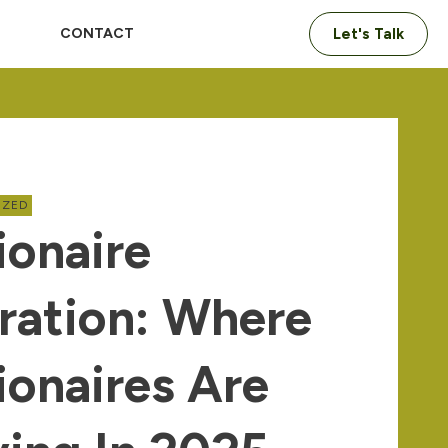
CONTACT
Let's Talk
IZED
ionaire
ration: Where
lionaires Are