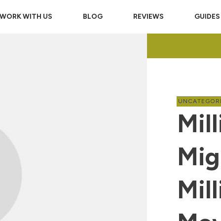
WORK WITH US
BLOG
REVIEWS
GUIDES
UNCATEGOR
Mill
Mig
Mil