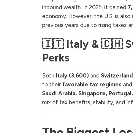
inbound wealth. In 2025, it gained
7,
economy. However, the U.S. is also 
previous years due to rising taxes an
🇮🇹 Italy & 🇨🇭 
Perks
Both
Italy (3,600)
and
Switzerland
to their
favorable tax regimes
and 
Saudi Arabia, Singapore, Portuga
mix of tax benefits, stability, and in
The Biggest Lose