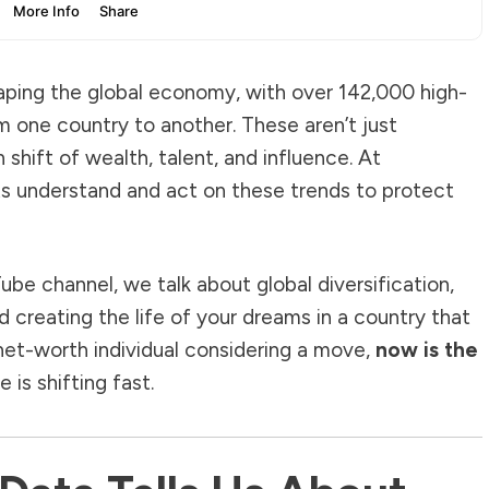
aping the global economy, with over 142,000 high-
m one country to another. These aren’t just
shift of wealth, talent, and influence. At
nts understand and act on these trends to protect
Tube channel, we talk about global diversification,
d creating the life of your dreams in a country that
-net-worth individual considering a move,
now is the
is shifting fast.