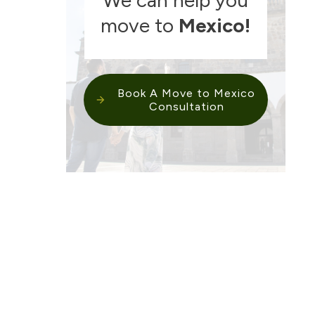
move to
Mexico
!
Book A Move to Mexico
Consultation