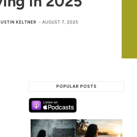
ing In 2025
JUSTIN KELTNER
-
AUGUST 7, 2025
POPULAR POSTS