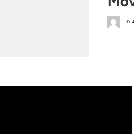
Mov
BY