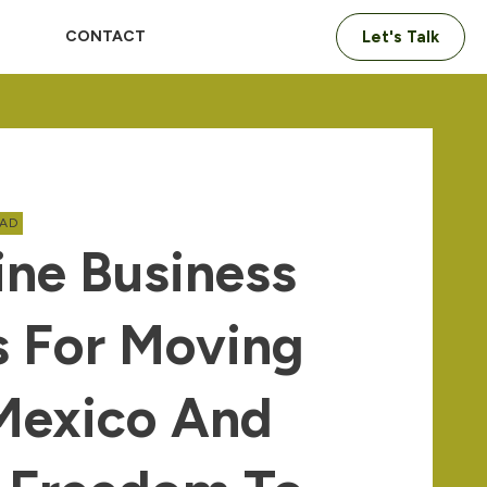
CONTACT
Let's Talk
OAD
ine Business
s For Moving
Mexico And