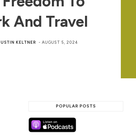
 Freedom To
k And Travel
JUSTIN KELTNER
-
AUGUST 5, 2024
POPULAR POSTS