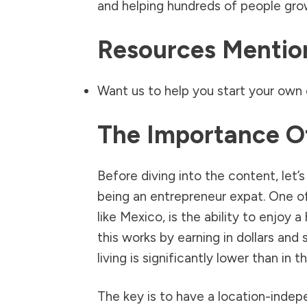
and helping hundreds of people grow
Resources Mention
Want us to help you start your own 
The Importance O
Before diving into the content, let’
being an entrepreneur expat. One of 
like Mexico, is the ability to enjoy a
this works by earning in dollars and
living is significantly lower than in 
The key is to have a location-indep