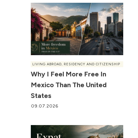
LIVING ABROAD
,
RESIDENCY AND CITIZENSHIP
Why I Feel More Free In
Mexico Than The United
States
09.07.2026