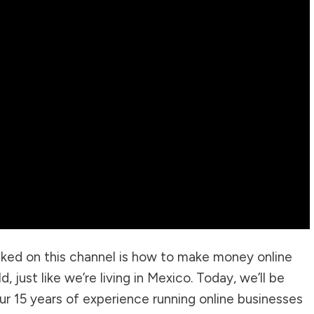
ked on this channel is how to make money online
, just like we’re living in Mexico. Today, we’ll be
r 15 years of experience running online businesses