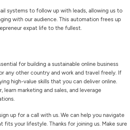
l systems to follow up with leads, allowing us to
ging with our audience. This automation frees up
epreneur expat life to the fullest.
ntial for building a sustainable online business
r any other country and work and travel freely. If
ying high-value skills that you can deliver online.
r, learn marketing and sales, and leverage
tions.
ign up for a call with us. We can help you navigate
 fits your lifestyle. Thanks for joining us. Make sure