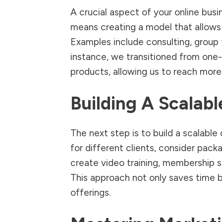
A crucial aspect of your online busin
means creating a model that allows y
Examples include consulting, group t
instance, we transitioned from one-
products, allowing us to reach more 
Building A Scalabl
The next step is to build a scalable
for different clients, consider pac
create video training, membership s
This approach not only saves time b
offerings.