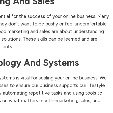
ng And Sales
ntial for the success of your online business. Many
they don’t want to be pushy or feel uncomfortable
od marketing and sales are about understanding
solutions. These skills can be learned and are
lients.
ology And Systems
ystems is vital for scaling your online business. We
ses to ensure our business supports our lifestyle
y automating repetitive tasks and using tools to
us on what matters most—marketing, sales, and