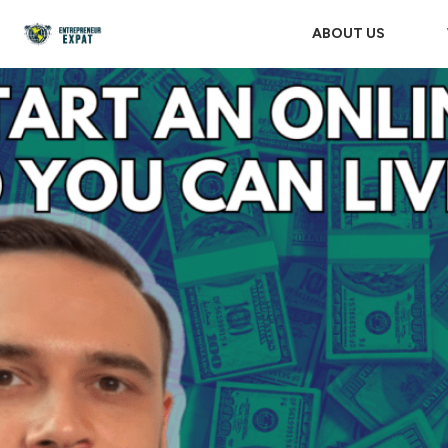
ABOUT US