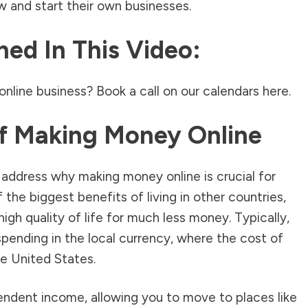
 and start their own businesses.
ed In This Video:
online business? Book a call on our calendars
here.
f Making Money Online
s address why making money online is crucial for
the biggest benefits of living in other countries,
 high quality of life for much less money. Typically,
 spending in the local currency, where the cost of
the United States.
endent income, allowing you to move to places like