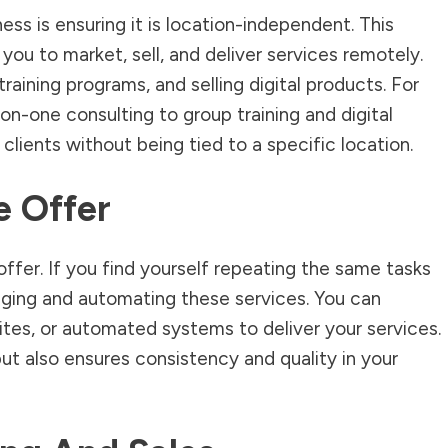
ess is ensuring it is location-independent. This
ou to market, sell, and deliver services remotely.
raining programs, and selling digital products. For
on-one consulting to group training and digital
clients without being tied to a specific location.
e Offer
 offer. If you find yourself repeating the same tasks
kaging and automating these services. You can
ites, or automated systems to deliver your services.
ut also ensures consistency and quality in your