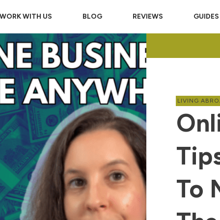
WORK WITH US
BLOG
REVIEWS
GUIDES
LIVING ABR
Onl
Tip
To 