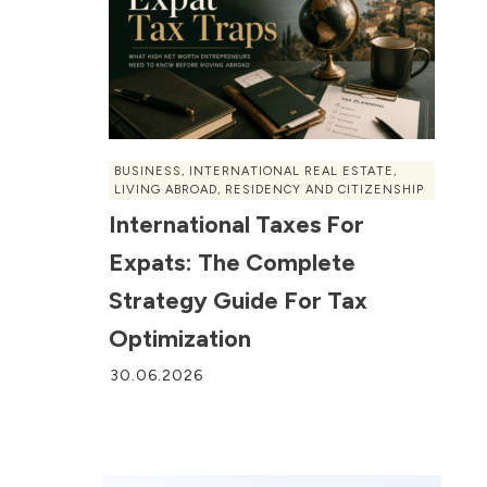
BUSINESS
,
INTERNATIONAL REAL ESTATE
,
LIVING ABROAD
,
RESIDENCY AND CITIZENSHIP
International Taxes For
Expats: The Complete
Strategy Guide For Tax
Optimization
30.06.2026