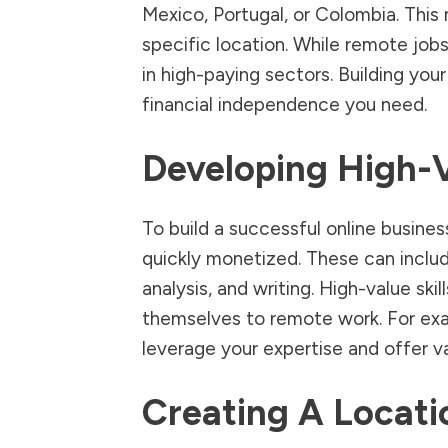
Mexico, Portugal, or Colombia. This 
specific location. While remote jobs
in high-paying sectors. Building your
financial independence you need.
Developing High-V
To build a successful online busines
quickly monetized. These can inclu
analysis, and writing. High-value ski
themselves to remote work. For exam
leverage your expertise and offer va
Creating A Locat