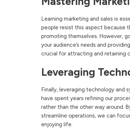
Mastering Marketi
Learning marketing and sales is esse
people resist this aspect because 
promoting themselves. However, go
your audience’s needs and providing 
crucial for attracting and retaining c
Leveraging Techn
Finally, leveraging technology and s
have spent years refining our proces
rather than the other way around. B
streamline operations, we can foc
enjoying life.