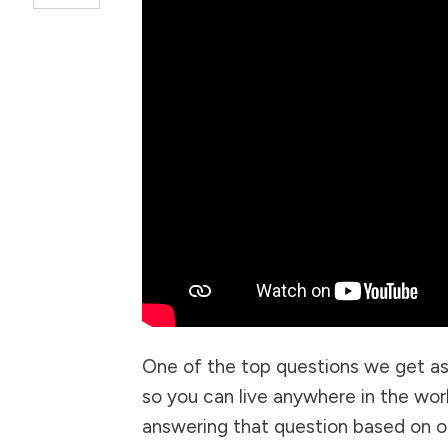
One of the top questions we get as
so you can live anywhere in the world
answering that question based on ou