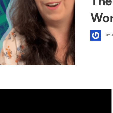
The
Wor
BY