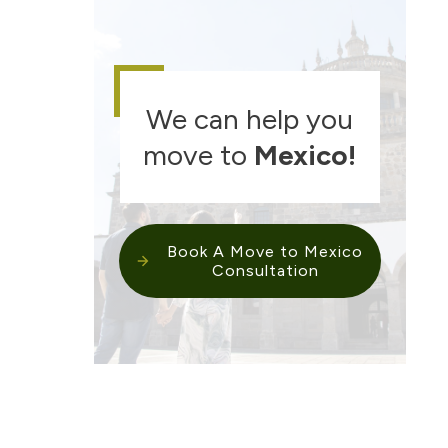
We can help you
move to
Mexico
!
Book A Move to Mexico
Consultation