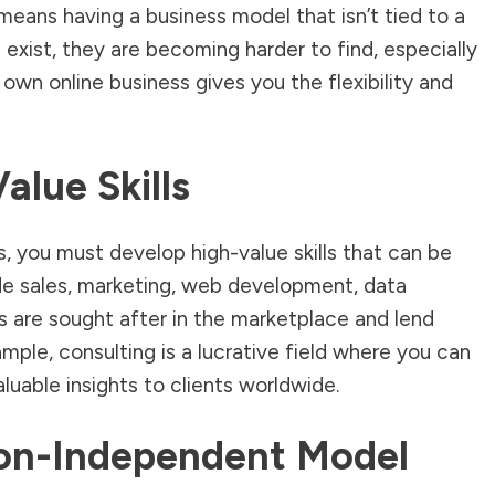
means having a business model that isn’t tied to a
 exist, they are becoming harder to find, especially
 own online business gives you the flexibility and
alue Skills
s, you must develop high-value skills that can be
de sales, marketing, web development, data
lls are sought after in the marketplace and lend
ple, consulting is a lucrative field where you can
luable insights to clients worldwide.
ion-Independent Model