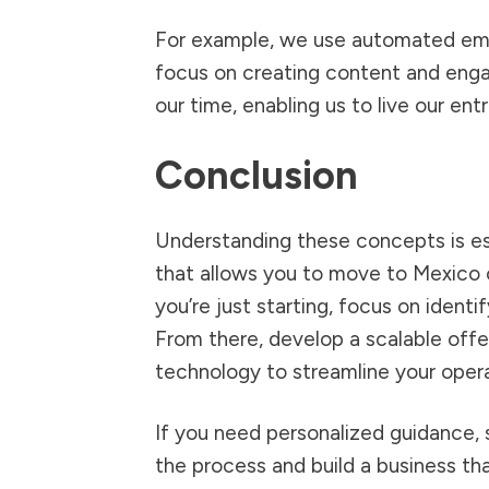
For example, we use automated emai
focus on creating content and enga
our time, enabling us to live our entr
Conclusion
Understanding these concepts is esse
that allows you to move to Mexico o
you’re just starting, focus on identif
From there, develop a scalable offe
technology to streamline your opera
If you need personalized guidance, s
the process and build a business that