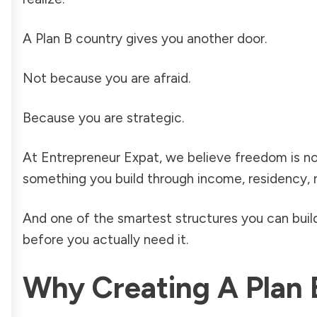
A Plan B country gives you another door.
Not because you are afraid.
Because you are strategic.
At Entrepreneur Expat, we believe freedom is not ju
something you build through income, residency, rel
And one of the smartest structures you can build
before you actually need it.
Why Creating A Plan 