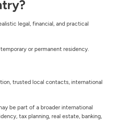
ntry?
istic legal, financial, and practical
 temporary or permanent residency.
ion, trusted local contacts, international
may be part of a broader international
dency, tax planning, real estate, banking,