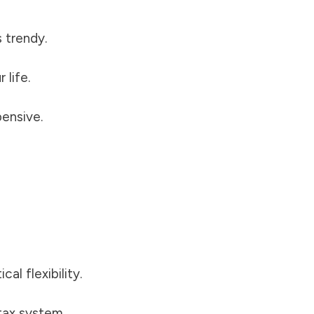
 trendy.
 life.
ensive.
l flexibility.
ax system.