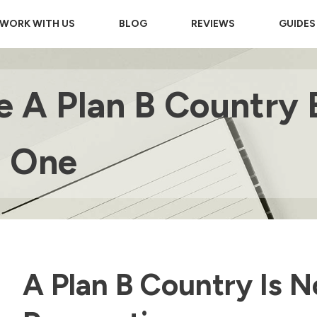
WORK WITH US
BLOG
REVIEWS
GUIDES
 A Plan B Country 
d One
A Plan B Country Is No