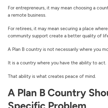
For entrepreneurs, it may mean choosing a countr
a remote business.
For retirees, it may mean securing a place where 
community support create a better quality of lif
A Plan B country is not necessarily where you mo
It is a country where you have the ability to act.
That ability is what creates peace of mind.
A Plan B Country Sho
Specific Problem