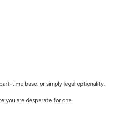
rt-time base, or simply legal optionality.
re you are desperate for one.