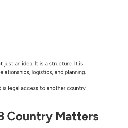
st an idea. It is a structure. It is
ationships, logistics, and planning.
 is legal access to another country
B Country Matters