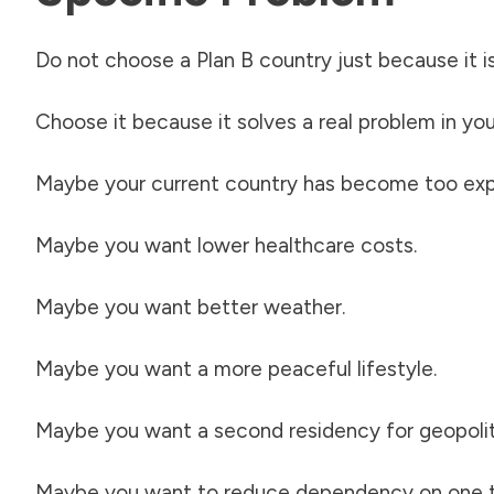
Do not choose a Plan B country just because it is
Choose it because it solves a real problem in your
Maybe your current country has become too exp
Maybe you want lower healthcare costs.
Maybe you want better weather.
Maybe you want a more peaceful lifestyle.
Maybe you want a second residency for geopolitica
Maybe you want to reduce dependency on one t