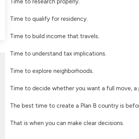
Time to research properly.
Time to qualify for residency.
Time to build income that travels.
Time to understand tax implications.
Time to explore neighborhoods.
Time to decide whether you want a full move, a pa
The best time to create a Plan B country is befo
That is when you can make clear decisions.