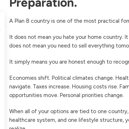
Preparation.
A Plan B country is one of the most practical f
It does not mean you hate your home country. It
does not mean you need to sell everything tomo
It simply means you are honest enough to recogn
Economies shift. Political climates change. Hea
navigate. Taxes increase. Housing costs rise. Fa
opportunities move. Personal priorities change.
When all of your options are tied to one countr
healthcare system, and one lifestyle structure, y
realize.