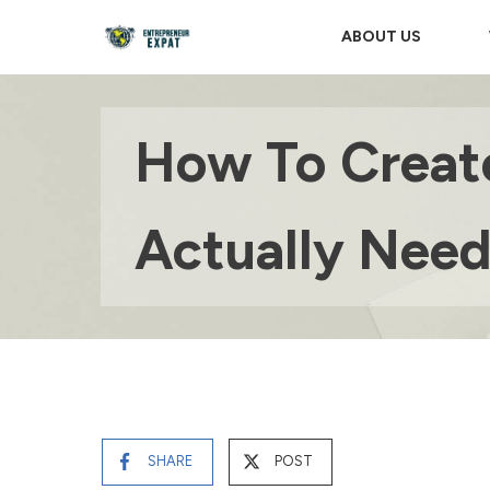
ABOUT US
How To Create
Actually Nee
SHARE
POST