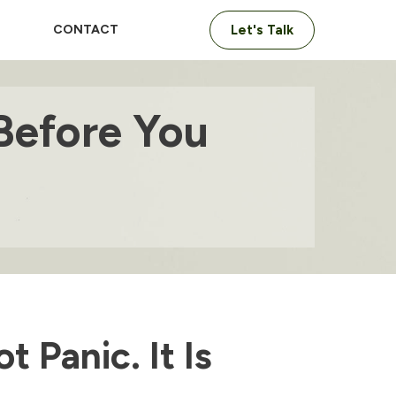
CONTACT
Let's Talk
Before You
t Panic. It Is