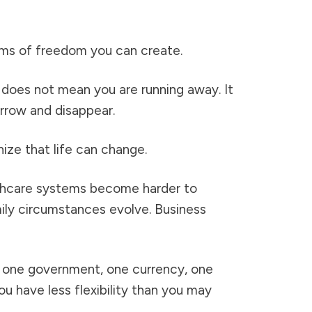
orms of freedom you can create.
 does not mean you are running away. It
rrow and disappear.
ize that life can change.
lthcare systems become harder to
mily circumstances evolve. Business
y, one government, one currency, one
ou have less flexibility than you may