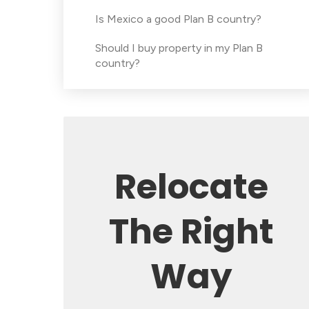
Is Mexico a good Plan B country?
Should I buy property in my Plan B
country?
Relocate
The Right
Way