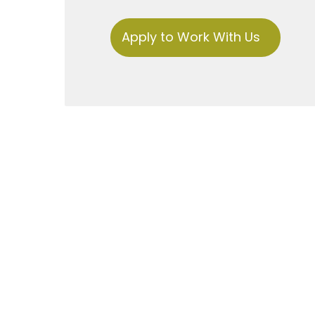
Apply to Work With Us