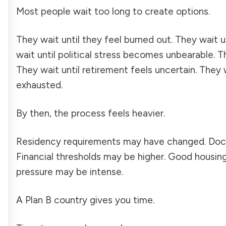
Most people wait too long to create options.
They wait until they feel burned out. They wait 
wait until political stress becomes unbearable. 
They wait until retirement feels uncertain. They 
exhausted.
By then, the process feels heavier.
Residency requirements may have changed. Doc
Financial thresholds may be higher. Good housin
pressure may be intense.
A Plan B country gives you time.