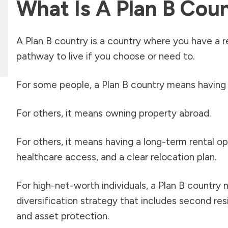
What Is A Plan B Cou
A Plan B country is a country where you have a real
pathway to live if you choose or need to.
For some people, a Plan B country means having
For others, it means owning property abroad.
For others, it means having a long-term rental opt
healthcare access, and a clear relocation plan.
For high-net-worth individuals, a Plan B country 
diversification strategy that includes second resi
and asset protection.