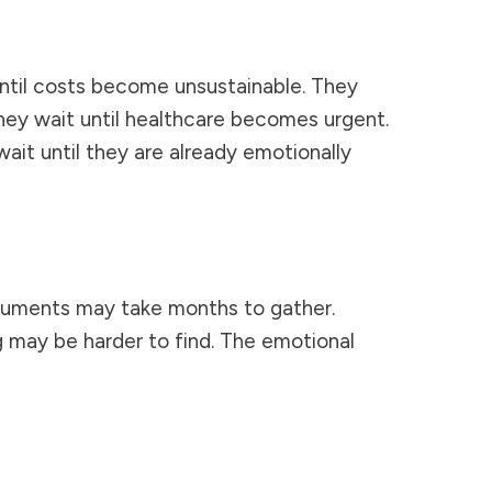
until costs become unsustainable. They
They wait until healthcare becomes urgent.
wait until they are already emotionally
uments may take months to gather.
g may be harder to find. The emotional