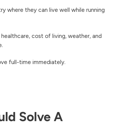
y where they can live well while running
healthcare, cost of living, weather, and
e.
ve full-time immediately.
uld Solve A