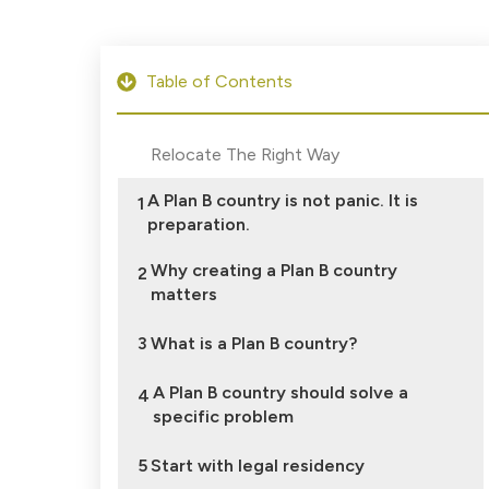
Table of Contents
Relocate The Right Way
A Plan B country is not panic. It is
1
preparation.
Why creating a Plan B country
2
matters
3
What is a Plan B country?
A Plan B country should solve a
4
specific problem
5
Start with legal residency