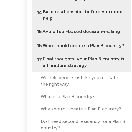
Build relationships before you need
14
help
15
Avoid fear-based decision-making
16
Who should create a Plan B country?
Final thoughts: your Plan B country is
17
a freedom strategy
We help people just like you relocate
the right way
What is a Plan B country?
Why should I create a Plan B country?
Do I need second residency for a Plan B
country?