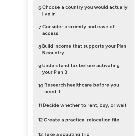
Choose a country you would actually
6
live in
Consider proximity and ease of
7
access
Build income that supports your Plan
8
B country
Understand tax before activating
9
your Plan B
Research healthcare before you
10
need it
11
Decide whether to rent, buy, or wait
12
Create a practical relocation file
13
Take a scouting trip