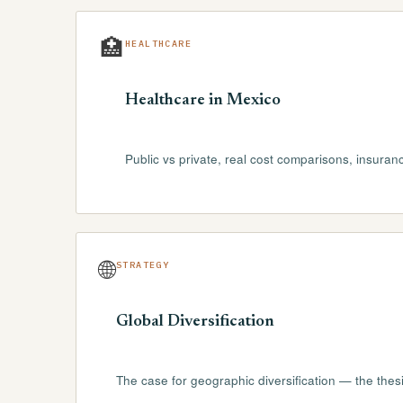
🏥
HEALTHCARE
Healthcare in Mexico
Public vs private, real cost comparisons, insuran
🌐
STRATEGY
Global Diversification
The case for geographic diversification — the thesis