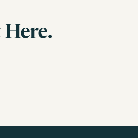
 Here.