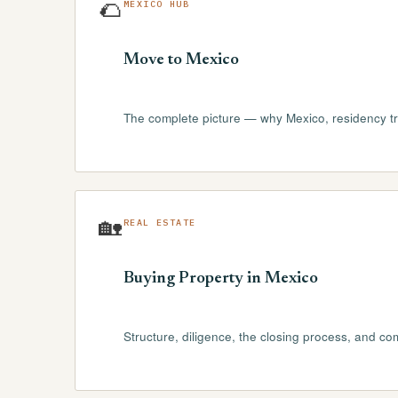
🌮
MEXICO HUB
Move to Mexico
The complete picture — why Mexico, residency tra
🏡
REAL ESTATE
Buying Property in Mexico
Structure, diligence, the closing process, and c