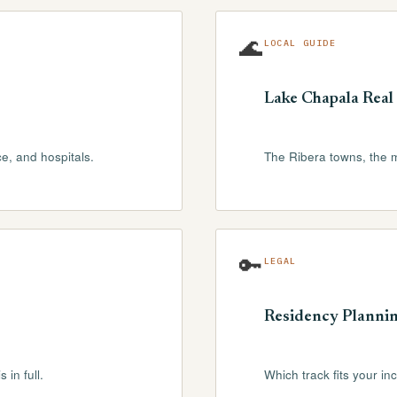
🌊
LOCAL GUIDE
Lake Chapala Real 
ce, and hospitals.
The Ribera towns, the 
🔑
LEGAL
Residency Planni
 in full.
Which track fits your in