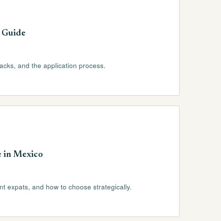
 Guide
racks, and the application process.
e in Mexico
ent expats, and how to choose strategically.