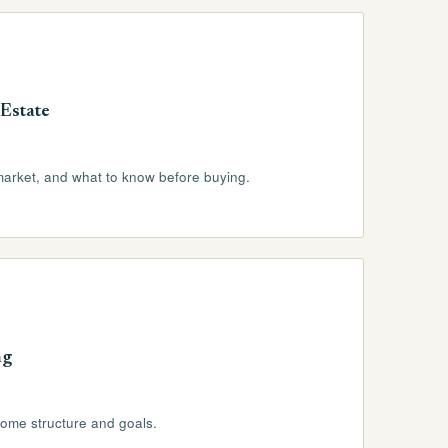
Estate
market, and what to know before buying.
ng
come structure and goals.