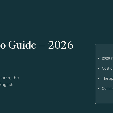
o Guide — 2026
2026 i
Cost-o
marks, the
The ap
English
Common