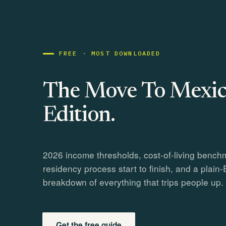
FREE · MOST DOWNLOADED
The Move To Mexic
Edition.
2026 income thresholds, cost-of-living bench
residency process start to finish, and a plain-
breakdown of everything that trips people up.
Get the free guide