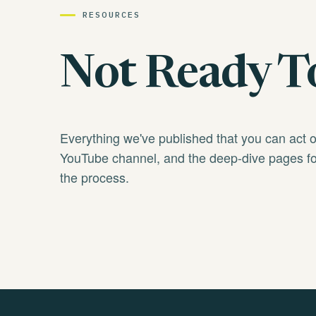
RESOURCES
Not Ready To
Everything we've published that you can act 
YouTube channel, and the deep-dive pages fo
the process.