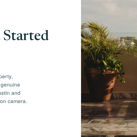
 Started
perty,
 genuine
ustin and
 on camera.