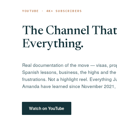
YOUTUBE · 4K+ SUBSCRIBERS
The Channel That
Everything.
Real documentation of the move — visas, pro
Spanish lessons, business, the highs and the
frustrations. Not a highlight reel. Everything J
Amanda have learned since November 2021,
Watch on YouTube