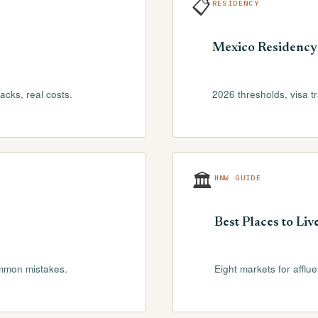
📋
RESIDENCY
Mexico Residency
cks, real costs.
2026 thresholds, visa t
🏛
HNW GUIDE
Best Places to Liv
ommon mistakes.
Eight markets for afflu