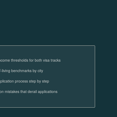
ncome thresholds for both visa tracks
f-living benchmarks by city
plication process step by step
 mistakes that derail applications