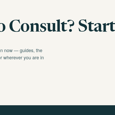
 Consult? Start
on now — guides, the
r wherever you are in