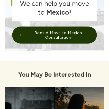
We can help you move
to
Mexico
!
Book A Move to Mexico
Consultation
You May Be Interested In