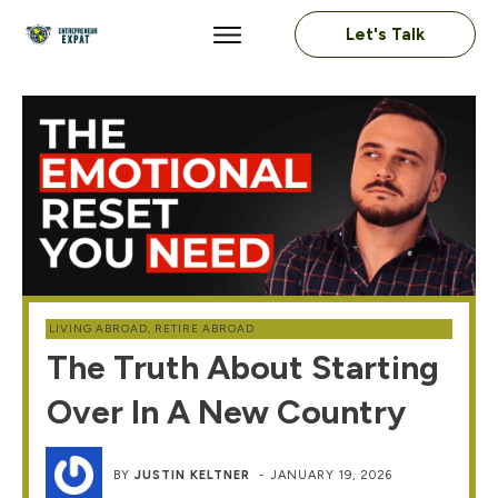
Let's Talk
LIVING ABROAD
,
RETIRE ABROAD
The Truth About Starting
Over In A New Country
BY
JUSTIN KELTNER
-
JANUARY 19, 2026