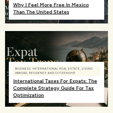
Why I Feel More Free In Mexico
Than The United States
BUSINESS
,
INTERNATIONAL REAL ESTATE
,
LIVING
ABROAD
,
RESIDENCY AND CITIZENSHIP
International Taxes For Expats: The
Complete Strategy Guide For Tax
Optimization