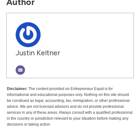
Author
Justin Keltner
Disclaimer:
The content provided on Entrepreneur Expat is for
informational and educational purposes only. Nothing on this site should
be construed as legal, accounting, tax, immigration, or other professional
advice. We are not licensed advisors and do not provide professional
services in any of these areas. Always consult with a qualified professional
in the country or jurisdiction relevant to your situation before making any
decisions or taking action.