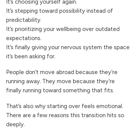
It’s choosing yourself again.
It’s stepping toward possibility instead of
predictability.
It’s prioritizing your wellbeing over outdated
expectations.
It’s finally giving your nervous system the space
it’s been asking for.
People don’t move abroad because they’re
running away. They move because they’re
finally running toward something that fits.
That’s also why starting over feels emotional.
There are a few reasons this transition hits so
deeply.