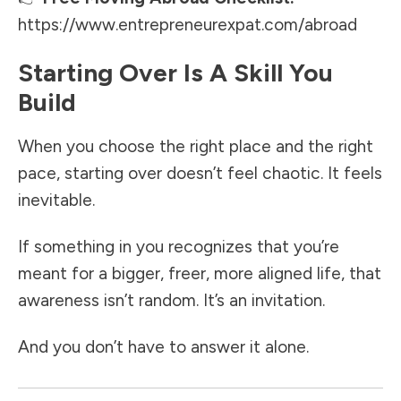
https://www.entrepreneurexpat.com/abroad
Starting Over Is A Skill You
Build
When you choose the right place and the right
pace, starting over doesn’t feel chaotic. It feels
inevitable.
If something in you recognizes that you’re
meant for a bigger, freer, more aligned life, that
awareness isn’t random. It’s an invitation.
And you don’t have to answer it alone.