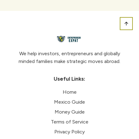
We help investors, entrepreneurs and globally
minded families make strategic moves abroad.
Useful Links:
Home
Mexico Guide
Money Guide
Terms of Service
Privacy Policy