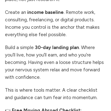
Create an
income baseline
. Remote work,
consulting, freelancing, or digital products.
Income you control is the anchor that makes
everything else feel possible.
Build a simple
30-day landing plan
. Where
you’ll live, how you’ll earn, and who you’re
becoming. Having even a loose structure helps
your nervous system relax and move forward
with confidence.
This is where tools matter. A clear checklist
and guidance can turn fear into momentum.
👉
Free Moving Abroad Checklist: