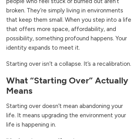
people who feel stuck or burned out aren’t
broken. They’re simply living in environments
that keep them small. When you step into a life
that offers more space, affordability, and
possibility, something profound happens. Your
identity expands to meet it.
Starting over isn’t a collapse. It’s a recalibration.
What “Starting Over” Actually
Means
Starting over doesn’t mean abandoning your
life. It means upgrading the environment your
life is happening in.