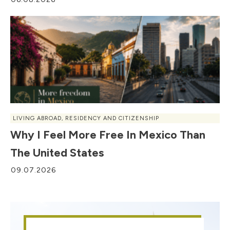
LIVING ABROAD
,
RESIDENCY AND CITIZENSHIP
Why I Feel More Free In Mexico Than
The United States
09.07.2026