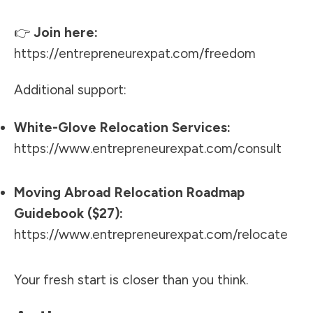
👉
Join here:
https://entrepreneurexpat.com/freedom
Additional support:
White-Glove Relocation Services:
https://www.entrepreneurexpat.com/consult
Moving Abroad Relocation Roadmap
Guidebook ($27):
https://www.entrepreneurexpat.com/relocate
Your fresh start is closer than you think.