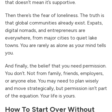
that doesn’t mean it’s supportive.
Then there’s the fear of loneliness. The truth is
that global communities already exist. Expats,
digital nomads, and entrepreneurs are
everywhere, from major cities to quiet lake
towns. You are rarely as alone as your mind tells
you.
And finally, the belief that you need permission.
You don’t. Not from family, friends, employers,
or anyone else. You may need to plan wisely
and move strategically, but permission isn’t part
of the equation. Your life is yours.
How To Start Over Without