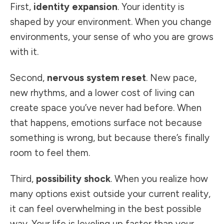
First,
identity expansion
. Your identity is
shaped by your environment. When you change
environments, your sense of who you are grows
with it.
Second,
nervous system reset
. New pace,
new rhythms, and a lower cost of living can
create space you’ve never had before. When
that happens, emotions surface not because
something is wrong, but because there’s finally
room to feel them.
Third,
possibility shock
. When you realize how
many options exist outside your current reality,
it can feel overwhelming in the best possible
way. Your life is leveling up faster than your