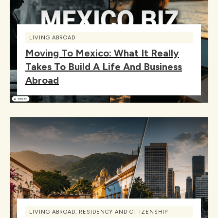
LIVING ABROAD
Moving To Mexico: What It Really
Takes To Build A Life And Business
Abroad
LIVING ABROAD
,
RESIDENCY AND CITIZENSHIP