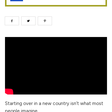
Starting over in a new country isn’t what most
people imagine.