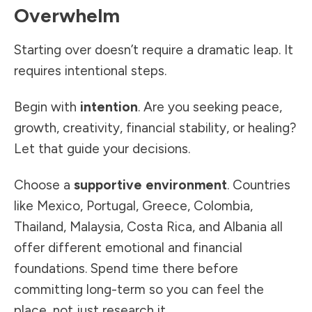
Overwhelm
Starting over doesn’t require a dramatic leap. It
requires intentional steps.
Begin with
intention
. Are you seeking peace,
growth, creativity, financial stability, or healing?
Let that guide your decisions.
Choose a
supportive environment
. Countries
like Mexico, Portugal, Greece, Colombia,
Thailand, Malaysia, Costa Rica, and Albania all
offer different emotional and financial
foundations. Spend time there before
committing long-term so you can feel the
place, not just research it.