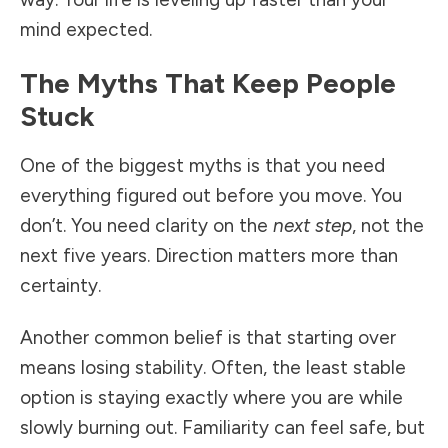
mind expected.
The Myths That Keep People
Stuck
One of the biggest myths is that you need
everything figured out before you move. You
don’t. You need clarity on the
next step
, not the
next five years. Direction matters more than
certainty.
Another common belief is that starting over
means losing stability. Often, the least stable
option is staying exactly where you are while
slowly burning out. Familiarity can feel safe, but