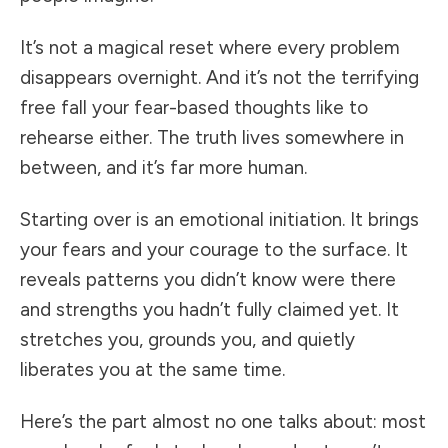
It’s not a magical reset where every problem
disappears overnight. And it’s not the terrifying
free fall your fear-based thoughts like to
rehearse either. The truth lives somewhere in
between, and it’s far more human.
Starting over is an emotional initiation. It brings
your fears and your courage to the surface. It
reveals patterns you didn’t know were there
and strengths you hadn’t fully claimed yet. It
stretches you, grounds you, and quietly
liberates you at the same time.
Here’s the part almost no one talks about: most