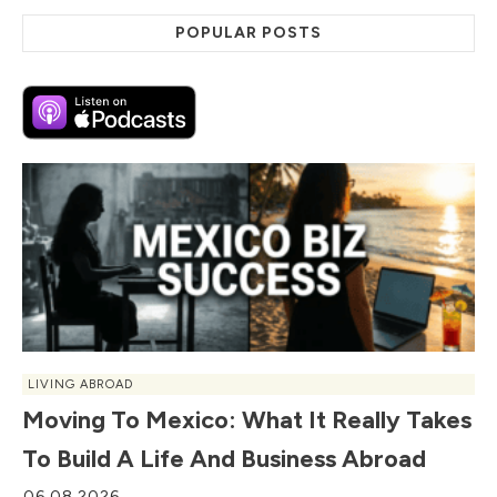
POPULAR POSTS
LIVING ABROAD
Moving To Mexico: What It Really Takes
To Build A Life And Business Abroad
06.08.2026