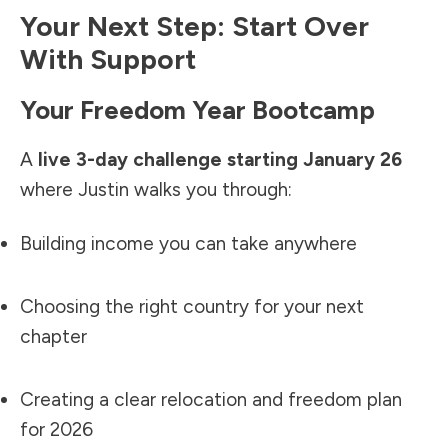
Your Next Step: Start Over
With Support
Your Freedom Year Bootcamp
A
live 3-day challenge starting January 26
where Justin walks you through:
Building income you can take anywhere
Choosing the right country for your next
chapter
Creating a clear relocation and freedom plan
for 2026