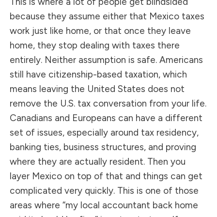
This is where a lot of people get blindsided
because they assume either that Mexico taxes
work just like home, or that once they leave
home, they stop dealing with taxes there
entirely. Neither assumption is safe. Americans
still have citizenship-based taxation, which
means leaving the United States does not
remove the U.S. tax conversation from your life.
Canadians and Europeans can have a different
set of issues, especially around tax residency,
banking ties, business structures, and proving
where they are actually resident. Then you
layer Mexico on top of that and things can get
complicated very quickly. This is one of those
areas where “my local accountant back home