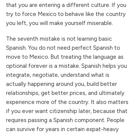
that you are entering a different culture. If you
try to force Mexico to behave like the country
you left, you will make yourself miserable.
The seventh mistake is not learning basic
Spanish. You do not need perfect Spanish to
move to Mexico. But treating the language as
optional forever is a mistake. Spanish helps you
integrate, negotiate, understand what is
actually happening around you, build better
relationships, get better prices, and ultimately
experience more of the country. It also matters
if you ever want citizenship later, because that
requires passing a Spanish component. People
can survive for years in certain expat-heavy