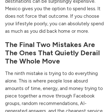
destinations can be surprisingly expensive.
Mexico gives you the option to spend less. It
does not force that outcome. If you choose
your lifestyle poorly, you can absolutely spend
as much as you did back home or more.
The Final Two Mistakes Are
The Ones That Quietly Derail
The Whole Move
The ninth mistake is trying to do everything
alone. This is where people lose absurd
amounts of time, energy, and money trying to
piece together a move through Facebook
groups, random recommendations, AI-
generated answers, and the cheapest service