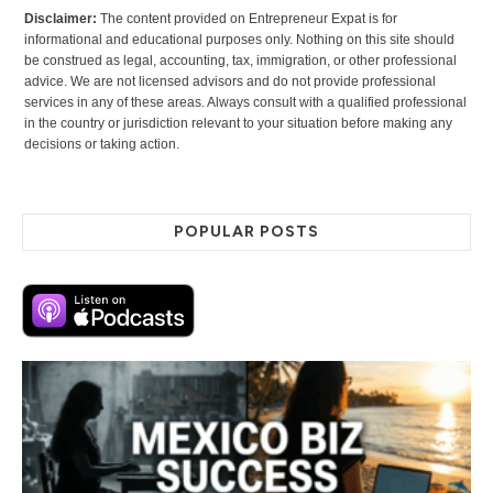
Disclaimer:
The content provided on Entrepreneur Expat is for
informational and educational purposes only. Nothing on this site should
be construed as legal, accounting, tax, immigration, or other professional
advice. We are not licensed advisors and do not provide professional
services in any of these areas. Always consult with a qualified professional
in the country or jurisdiction relevant to your situation before making any
decisions or taking action.
POPULAR POSTS