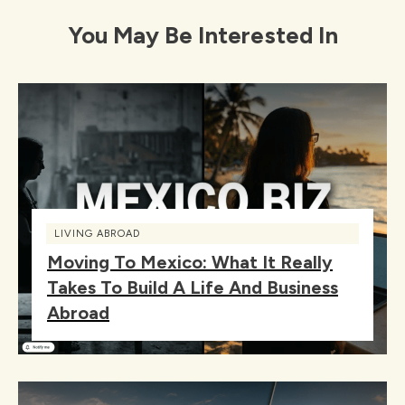
You May Be Interested In
LIVING ABROAD
Moving To Mexico: What It Really
Takes To Build A Life And Business
Abroad