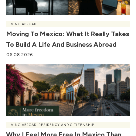
LIVING ABROAD
Moving To Mexico: What It Really Takes
To Build A Life And Business Abroad
06.08.2026
LIVING ABROAD
,
RESIDENCY AND CITIZENSHIP
Why I Feel More Free In Mexico Than