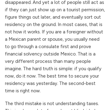
disappeared. And yet a lot of people still act as
if they can just show up on a tourist permission,
figure things out later, and eventually sort out
residency on the ground. In most cases, that is
not how it works. If you are a foreigner without
a Mexican parent or spouse, you usually need
to go through a consulate first and prove
financial solvency outside Mexico. That is a
very different process than many people
imagine. The hard truth is simple: if you qualify
now, do it now. The best time to secure your
residency was yesterday. The second-best
time is right now.
The third mistake is not understanding taxes.