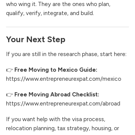
who wing it. They are the ones who plan,
qualify, verify, integrate, and build.
Your Next Step
If you are still in the research phase, start here:
👉
Free Moving to Mexico Guide:
https://www.entrepreneurexpat.com/mexico
👉
Free Moving Abroad Checklist:
https://www.entrepreneurexpat.com/abroad
If you want help with the visa process,
relocation planning, tax strategy, housing, or