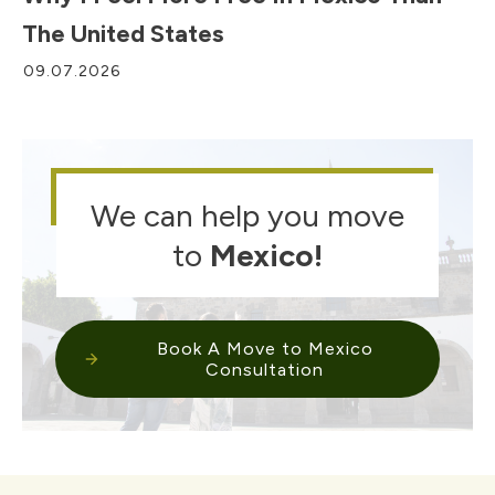
The United States
09.07.2026
We can help you move
to
Mexico
!
Book A Move to Mexico
Consultation