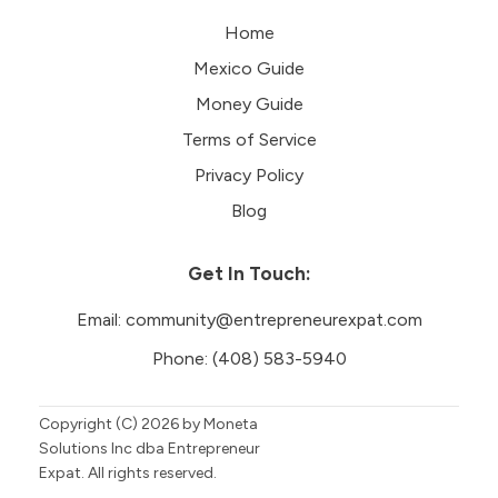
Home
Mexico Guide
Money Guide
Terms of Service
Privacy Policy
Blog
Get In Touch:
Email:
community@entrepreneurexpat.com
Phone:
(408) 583-5940
Copyright (C)
2026
by Moneta
Solutions Inc dba Entrepreneur
Expat. All rights reserved.