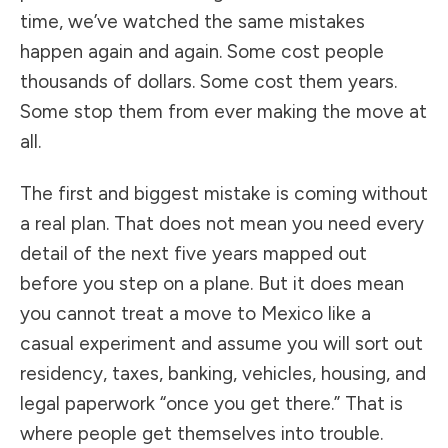
time, we’ve watched the same mistakes
happen again and again. Some cost people
thousands of dollars. Some cost them years.
Some stop them from ever making the move at
all.
The first and biggest mistake is coming without
a real plan. That does not mean you need every
detail of the next five years mapped out
before you step on a plane. But it does mean
you cannot treat a move to Mexico like a
casual experiment and assume you will sort out
residency, taxes, banking, vehicles, housing, and
legal paperwork “once you get there.” That is
where people get themselves into trouble.