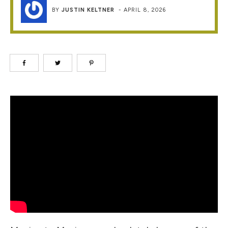
BY
JUSTIN KELTNER
-
APRIL 8, 2026