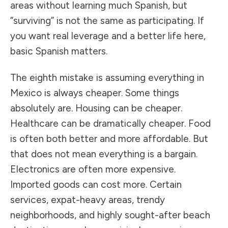
areas without learning much Spanish, but
“surviving” is not the same as participating. If
you want real leverage and a better life here,
basic Spanish matters.
The eighth mistake is assuming everything in
Mexico is always cheaper. Some things
absolutely are. Housing can be cheaper.
Healthcare can be dramatically cheaper. Food
is often both better and more affordable. But
that does not mean everything is a bargain.
Electronics are often more expensive.
Imported goods can cost more. Certain
services, expat-heavy areas, trendy
neighborhoods, and highly sought-after beach