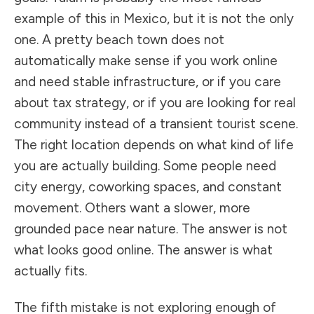
example of this in Mexico, but it is not the only
one. A pretty beach town does not
automatically make sense if you work online
and need stable infrastructure, or if you care
about tax strategy, or if you are looking for real
community instead of a transient tourist scene.
The right location depends on what kind of life
you are actually building. Some people need
city energy, coworking spaces, and constant
movement. Others want a slower, more
grounded pace near nature. The answer is not
what looks good online. The answer is what
actually fits.
The fifth mistake is not exploring enough of