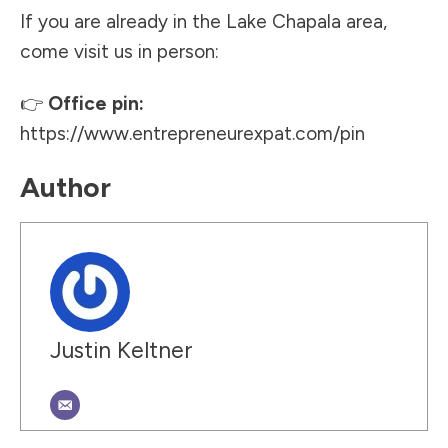
If you are already in the Lake Chapala area,
come visit us in person:
👉
Office pin:
https://www.entrepreneurexpat.com/pin
Author
Justin Keltner