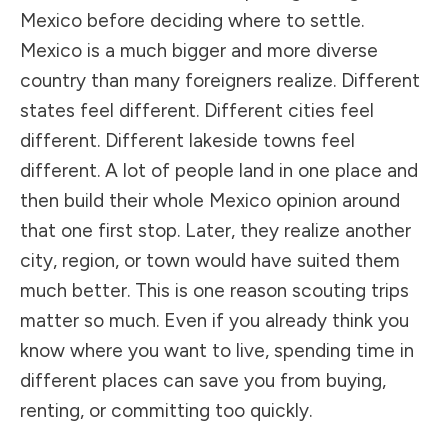
Mexico before deciding where to settle.
Mexico is a much bigger and more diverse
country than many foreigners realize. Different
states feel different. Different cities feel
different. Different lakeside towns feel
different. A lot of people land in one place and
then build their whole Mexico opinion around
that one first stop. Later, they realize another
city, region, or town would have suited them
much better. This is one reason scouting trips
matter so much. Even if you already think you
know where you want to live, spending time in
different places can save you from buying,
renting, or committing too quickly.