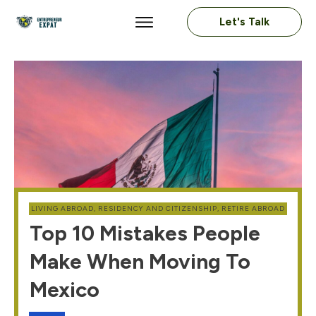
Let's Talk
LIVING ABROAD
,
RESIDENCY AND CITIZENSHIP
,
RETIRE ABROAD
Top 10 Mistakes People
Make When Moving To
Mexico