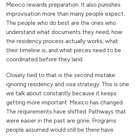
Mexico rewards preparation. It also punishes
improvisation more than many people expect.
The people who do best are the ones who
understand what documents they need, how
the residency process actually works, what
their timeline is, and what pieces need to be
coordinated before they land.
Closely tied to that is the second mistake:
ignoring residency and visa strategy. This is one
we talk about constantly because it keeps
getting more important. Mexico has changed.
The requirements have shifted. Pathways that
were easier in the past are gone. Programs
people assumed would still be there have