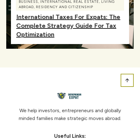
BUSINESS
,
INTERNATIONAL REAL ESTATE
,
LIVING
ABROAD
,
RESIDENCY AND CITIZENSHIP
International Taxes For Expats: The
Complete Strategy Guide For Tax
Optimization
We help investors, entrepreneurs and globally
minded families make strategic moves abroad.
Useful Links: