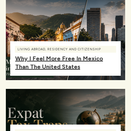
LIVING ABROAD
,
RESIDENCY AND CITIZENSHIP
Why I Feel More Free In Mexico
Than The United States