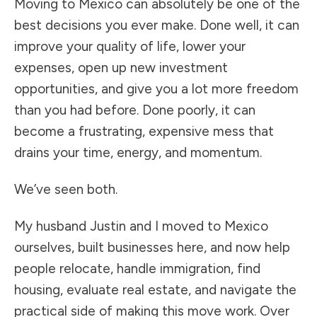
Moving to Mexico can absolutely be one of the
best decisions you ever make. Done well, it can
improve your quality of life, lower your
expenses, open up new investment
opportunities, and give you a lot more freedom
than you had before. Done poorly, it can
become a frustrating, expensive mess that
drains your time, energy, and momentum.
We’ve seen both.
My husband Justin and I moved to Mexico
ourselves, built businesses here, and now help
people relocate, handle immigration, find
housing, evaluate real estate, and navigate the
practical side of making this move work. Over