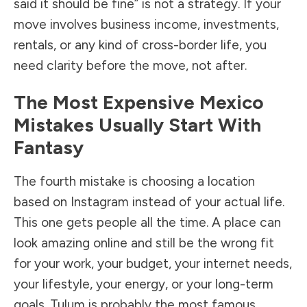
said it should be fine” is not a strategy. If your
move involves business income, investments,
rentals, or any kind of cross-border life, you
need clarity before the move, not after.
The Most Expensive Mexico
Mistakes Usually Start With
Fantasy
The fourth mistake is choosing a location
based on Instagram instead of your actual life.
This one gets people all the time. A place can
look amazing online and still be the wrong fit
for your work, your budget, your internet needs,
your lifestyle, your energy, or your long-term
goals. Tulum is probably the most famous