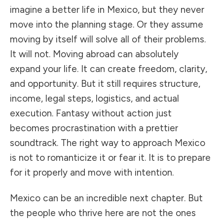
imagine a better life in Mexico, but they never
move into the planning stage. Or they assume
moving by itself will solve all of their problems.
It will not. Moving abroad can absolutely
expand your life. It can create freedom, clarity,
and opportunity. But it still requires structure,
income, legal steps, logistics, and actual
execution. Fantasy without action just
becomes procrastination with a prettier
soundtrack. The right way to approach Mexico
is not to romanticize it or fear it. It is to prepare
for it properly and move with intention.
Mexico can be an incredible next chapter. But
the people who thrive here are not the ones