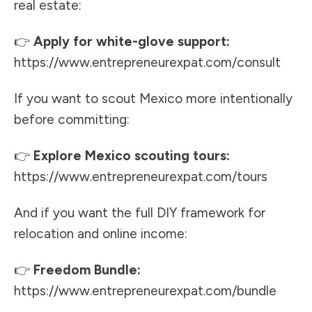
real estate:
👉
Apply for white-glove support:
https://www.entrepreneurexpat.com/consult
If you want to scout Mexico more intentionally
before committing:
👉
Explore Mexico scouting tours:
https://www.entrepreneurexpat.com/tours
And if you want the full DIY framework for
relocation and online income:
👉
Freedom Bundle:
https://www.entrepreneurexpat.com/bundle