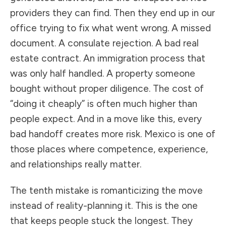
providers they can find. Then they end up in our
office trying to fix what went wrong. A missed
document. A consulate rejection. A bad real
estate contract. An immigration process that
was only half handled. A property someone
bought without proper diligence. The cost of
“doing it cheaply” is often much higher than
people expect. And in a move like this, every
bad handoff creates more risk. Mexico is one of
those places where competence, experience,
and relationships really matter.
The tenth mistake is romanticizing the move
instead of reality-planning it. This is the one
that keeps people stuck the longest. They