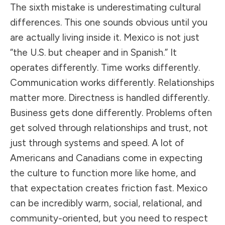
The sixth mistake is underestimating cultural
differences. This one sounds obvious until you
are actually living inside it. Mexico is not just
“the U.S. but cheaper and in Spanish.” It
operates differently. Time works differently.
Communication works differently. Relationships
matter more. Directness is handled differently.
Business gets done differently. Problems often
get solved through relationships and trust, not
just through systems and speed. A lot of
Americans and Canadians come in expecting
the culture to function more like home, and
that expectation creates friction fast. Mexico
can be incredibly warm, social, relational, and
community-oriented, but you need to respect