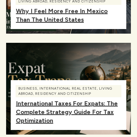
LIVING ABROAD
,
RESIDENCY AND CITIZENSHIP
Why I Feel More Free In Mexico
Than The United States
BUSINESS
,
INTERNATIONAL REAL ESTATE
,
LIVING
ABROAD
,
RESIDENCY AND CITIZENSHIP
International Taxes For Expats: The
Complete Strategy Guide For Tax
Optimization