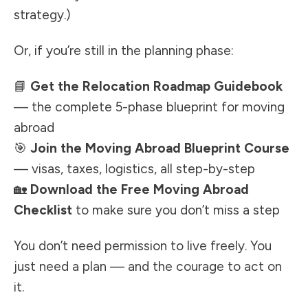
strategy.)
Or, if you’re still in the planning phase:
📘
Get the Relocation Roadmap Guidebook
— the complete 5-phase blueprint for moving
abroad
🎯
Join the Moving Abroad Blueprint Course
— visas, taxes, logistics, all step-by-step
🏡
Download the Free Moving Abroad
Checklist
to make sure you don’t miss a step
You don’t need permission to live freely. You
just need a plan — and the courage to act on
it.