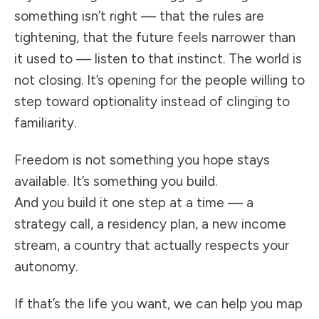
something isn’t right — that the rules are
tightening, that the future feels narrower than
it used to — listen to that instinct. The world is
not closing. It’s opening for the people willing to
step toward optionality instead of clinging to
familiarity.
Freedom is not something you hope stays
available. It’s something you build.
And you build it one step at a time — a
strategy call, a residency plan, a new income
stream, a country that actually respects your
autonomy.
If that’s the life you want, we can help you map