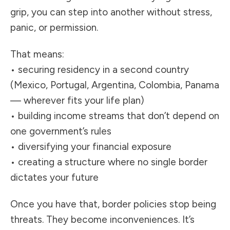
grip, you can step into another without stress,
panic, or permission.
That means:
• securing residency in a second country
(Mexico, Portugal, Argentina, Colombia, Panama
— wherever fits your life plan)
• building income streams that don’t depend on
one government’s rules
• diversifying your financial exposure
• creating a structure where no single border
dictates your future
Once you have that, border policies stop being
threats. They become inconveniences. It’s