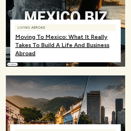
LIVING ABROAD
Moving To Mexico: What It Really
Takes To Build A Life And Business
Abroad