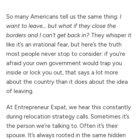
So many Americans tell us the same thing:
I
want to leave… but what if they close the
borders and I can’t get back in?
They whisper it
like it’s an irrational fear, but here’s the truth
most people never stop to consider: if you’re
afraid your own government would trap you
inside or lock you out, that says a lot more
about the country than it does about the idea
of leaving.
At Entrepreneur Expat, we hear this constantly
during relocation strategy calls. Sometimes it’s
the person we’re talking to. Often it’s their
spouse. It’s always rooted in the same hidden