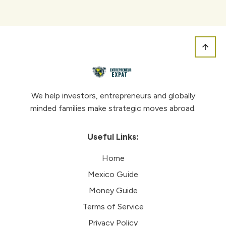
We help investors, entrepreneurs and globally
minded families make strategic moves abroad.
Useful Links:
Home
Mexico Guide
Money Guide
Terms of Service
Privacy Policy