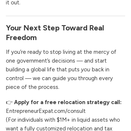
it out.
Your Next Step Toward Real
Freedom
If you’re ready to stop living at the mercy of
one government’s decisions — and start
building a global life that puts
you
back in
control — we can guide you through every
piece of the process.
👉
Apply for a free relocation strategy call:
EntrepreneurExpat.com/consult
(For individuals with $1M+ in liquid assets who
want a fully customized relocation and tax