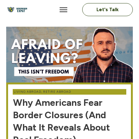
Let's Talk
LIVING ABROAD
,
RETIRE ABROAD
Why Americans Fear
Border Closures (And
What It Reveals About