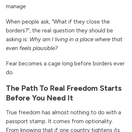
manage
When people ask, “What if they close the
borders?”, the real question they should be
asking is:
Why am I living in a place where that
even feels plausible?
Fear becomes a cage long before borders ever
do.
The Path To Real Freedom Starts
Before You Need It
True freedom has almost nothing to do with a
passport stamp. It comes from optionality.
From knowing that if one country tightens its