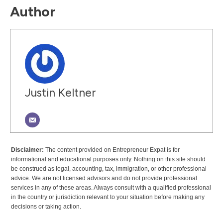
Author
Justin Keltner
Disclaimer:
The content provided on Entrepreneur Expat is for
informational and educational purposes only. Nothing on this site should
be construed as legal, accounting, tax, immigration, or other professional
advice. We are not licensed advisors and do not provide professional
services in any of these areas. Always consult with a qualified professional
in the country or jurisdiction relevant to your situation before making any
decisions or taking action.