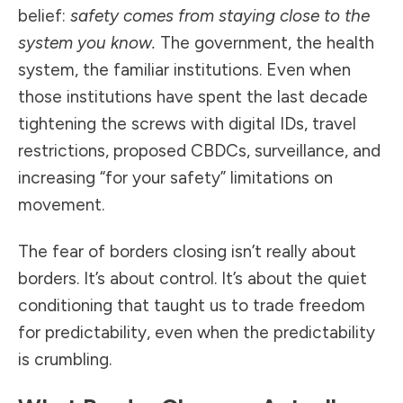
belief:
safety comes from staying close to the
system you know.
The government, the health
system, the familiar institutions. Even when
those institutions have spent the last decade
tightening the screws with digital IDs, travel
restrictions, proposed CBDCs, surveillance, and
increasing “for your safety” limitations on
movement.
The fear of borders closing isn’t really about
borders. It’s about control. It’s about the quiet
conditioning that taught us to trade freedom
for predictability, even when the predictability
is crumbling.