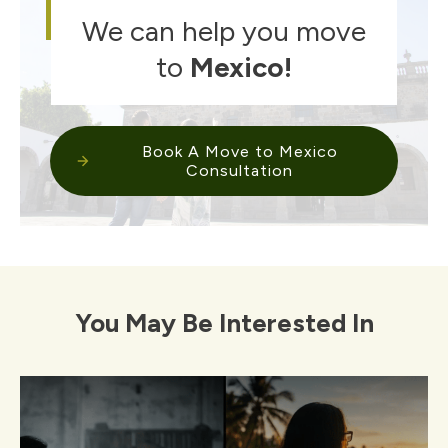
We can help you move
to
Mexico
!
Book A Move to Mexico
Consultation
You May Be Interested In