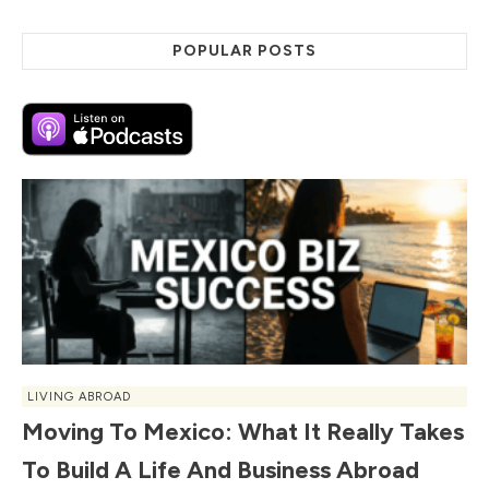
POPULAR POSTS
LIVING ABROAD
Moving To Mexico: What It Really Takes
To Build A Life And Business Abroad