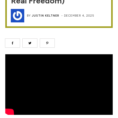
Real Freedom)
BY
JUSTIN KELTNER
-
DECEMBER 4, 2025