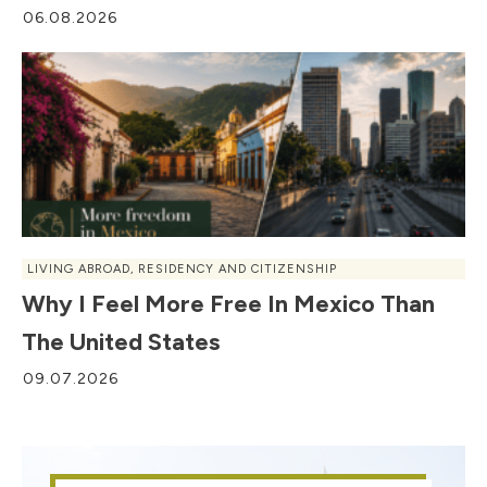
06.08.2026
LIVING ABROAD
,
RESIDENCY AND CITIZENSHIP
Why I Feel More Free In Mexico Than
The United States
09.07.2026