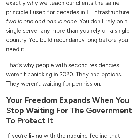
exactly why we teach our clients the same
principle I used for decades in IT infrastructure:
two is one and one is none.
You don’t rely on a
single server any more than you rely on a single
country. You build redundancy long before you
need it.
That’s why people with second residencies
weren’t panicking in 2020. They had options.
They weren’t waiting for permission.
Your Freedom Expands When You
Stop Waiting For The Government
To Protect It
If you’re living with the nagging feeling that