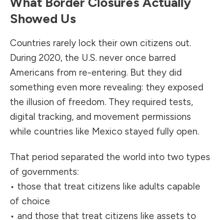
What Border Closures Actually
Showed Us
Countries rarely lock their own citizens out.
During 2020, the U.S. never once barred
Americans from re-entering. But they did
something even more revealing: they exposed
the illusion of freedom. They required tests,
digital tracking, and movement permissions
while countries like Mexico stayed fully open.
That period separated the world into two types
of governments:
• those that treat citizens like adults capable
of choice
• and those that treat citizens like assets to